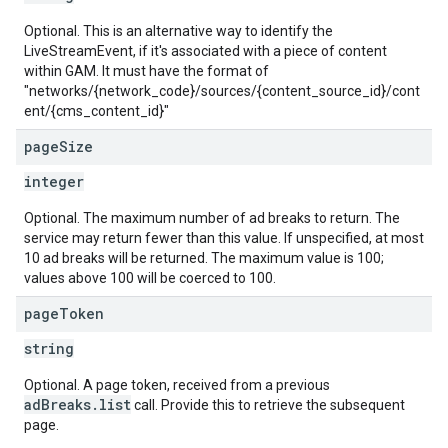
Optional. This is an alternative way to identify the
LiveStreamEvent, if it's associated with a piece of content
within GAM. It must have the format of
"networks/{network_code}/sources/{content_source_id}/cont
ent/{cms_content_id}"
page
Size
integer
Optional. The maximum number of ad breaks to return. The
service may return fewer than this value. If unspecified, at most
10 ad breaks will be returned. The maximum value is 100;
values above 100 will be coerced to 100.
page
Token
string
Optional. A page token, received from a previous
adBreaks.list
call. Provide this to retrieve the subsequent
page.