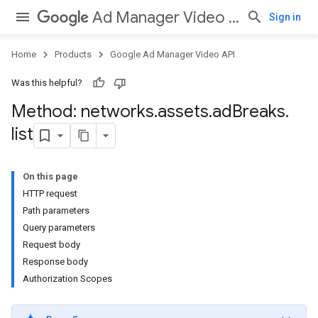
Ad Manager Video API
Sign in
Home
Products
Google Ad Manager Video API
Was this helpful?
Method: networks
.
assets
.
ad
Breaks
.
list
On this page
HTTP request
Path parameters
Query parameters
Request body
Response body
Authorization Scopes