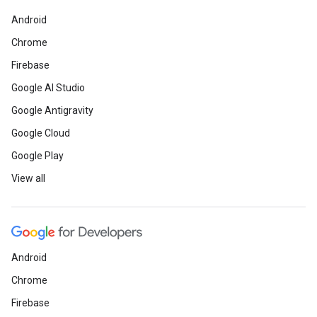
Android
Chrome
Firebase
Google AI Studio
Google Antigravity
Google Cloud
Google Play
View all
Android
Chrome
Firebase