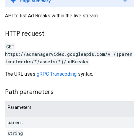
Page Summary
API to list Ad Breaks within the live stream.
HTTP request
GET
https://admanagervideo.googleapis.com/v1/{paren
t=networks/*/assets/*}/adBreaks
The URL uses
gRPC Transcoding
syntax.
Path parameters
Parameters
parent
string