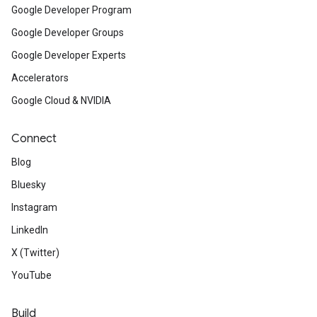
Google Developer Program
Google Developer Groups
Google Developer Experts
Accelerators
Google Cloud & NVIDIA
Connect
Blog
Bluesky
Instagram
LinkedIn
X (Twitter)
YouTube
Build