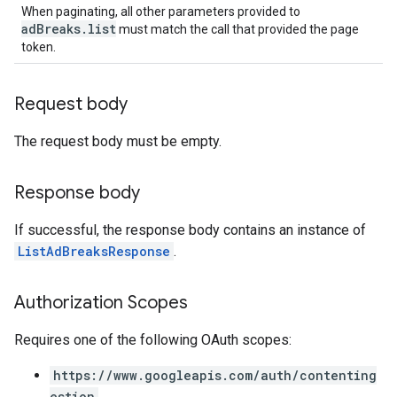
When paginating, all other parameters provided to
adBreaks.list
must match the call that provided the page
token.
Request body
The request body must be empty.
Response body
If successful, the response body contains an instance of
ListAdBreaksResponse
.
Authorization Scopes
Requires one of the following OAuth scopes:
https://www.googleapis.com/auth/contenting
estion