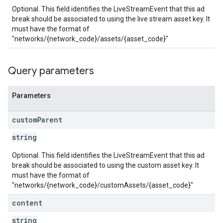
Optional. This field identifies the LiveStreamEvent that this ad
break should be associated to using the live stream asset key. It
must have the format of
"networks/{network_code}/assets/{asset_code}"
Query parameters
Parameters
custom
Parent
string
Optional. This field identifies the LiveStreamEvent that this ad
break should be associated to using the custom asset key. It
must have the format of
"networks/{network_code}/customAssets/{asset_code}"
content
string