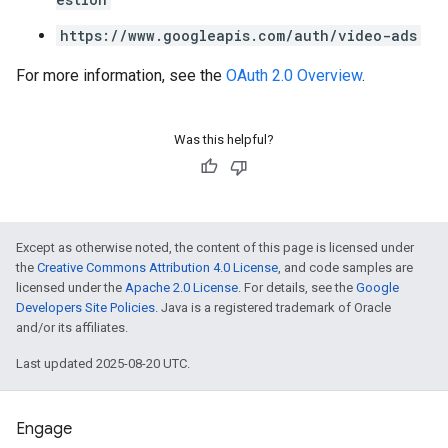
https://www.googleapis.com/auth/video-ads
For more information, see the
OAuth 2.0 Overview
.
Was this helpful?
Except as otherwise noted, the content of this page is licensed under
the
Creative Commons Attribution 4.0 License
, and code samples are
licensed under the
Apache 2.0 License
. For details, see the
Google
Developers Site Policies
. Java is a registered trademark of Oracle
and/or its affiliates.
Last updated 2025-08-20 UTC.
Engage