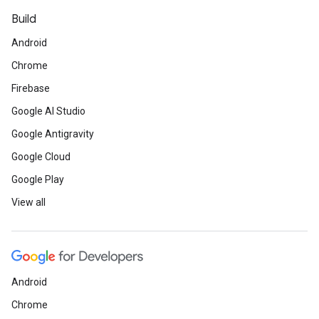
Build
Android
Chrome
Firebase
Google AI Studio
Google Antigravity
Google Cloud
Google Play
View all
Android
Chrome