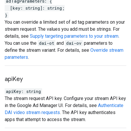
adTagParameters
:
{
[
key
:
string
]
:
string
;
}
You can override a limited set of ad tag parameters on your
stream request. The values you add must be strings. For
details, see
Supply targeting parameters to your stream
.
You can use the
dai-ot
and
dai-ov
parameters to
define the stream variant. For details, see
Override stream
parameters
.
api
Key
apiKey
:
string
The stream request API key. Configure your stream API key
in the Google Ad Manager UI. For details, see
Authenticate
DAI video stream requests
. The API key authenticates
apps that attempt to access the stream.