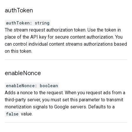
auth
Token
authToken
:
string
The stream request authorization token. Use the token in
place of the API key for secure content authorization. You
can control individual content streams authorizations based
on this token.
enable
Nonce
enableNonce
:
boolean
Adds a nonce to the request. When you request ads from a
third-party server, you must set this parameter to transmit
monetization signals to Google servers. Defaults to a
false
value.