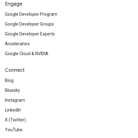
Engage
Google Developer Program
Google Developer Groups
Google Developer Experts
Accelerators
Google Cloud & NVIDIA
Connect
Blog
Bluesky
Instagram
LinkedIn
X (Twitter)
YouTube