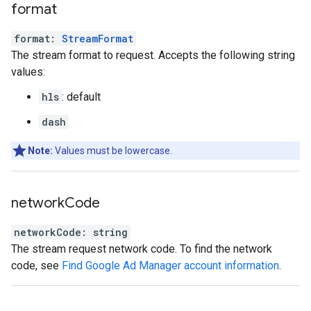
format
format
:
StreamFormat
The stream format to request. Accepts the following string
values:
hls
: default
dash
Note:
Values must be lowercase.
network
Code
networkCode
:
string
The stream request network code. To find the network
code, see
Find Google Ad Manager account information
.