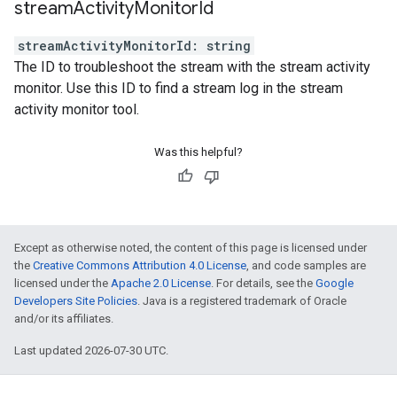
stream
Activity
Monitor
Id
streamActivityMonitorId
:
string
The ID to troubleshoot the stream with the stream activity
monitor. Use this ID to find a stream log in the stream
activity monitor tool.
Was this helpful?
Except as otherwise noted, the content of this page is licensed under
the
Creative Commons Attribution 4.0 License
, and code samples are
licensed under the
Apache 2.0 License
. For details, see the
Google
Developers Site Policies
. Java is a registered trademark of Oracle
and/or its affiliates.
Last updated 2026-07-30 UTC.