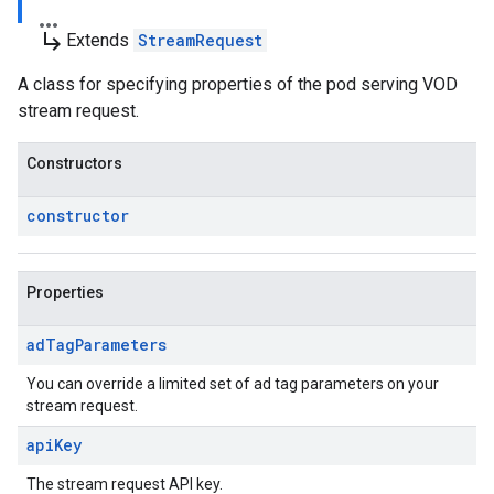
subdirectory_arrow_right
Extends
StreamRequest
A class for specifying properties of the pod serving VOD
stream request.
Constructors
constructor
Properties
ad
Tag
Parameters
You can override a limited set of ad tag parameters on your
stream request.
api
Key
The stream request API key.