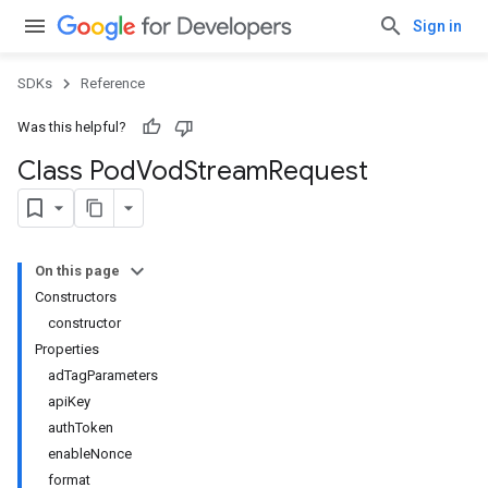
Sign in
SDKs
Reference
Was this helpful?
Class Pod
Vod
Stream
Request
On this page
Constructors
constructor
Properties
adTagParameters
apiKey
authToken
enableNonce
format