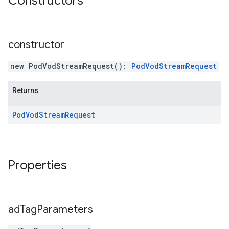
Constructors
constructor
new PodVodStreamRequest
(
)
:
PodVodStreamRequest
Returns
Pod
Vod
Stream
Request
Properties
ad
Tag
Parameters