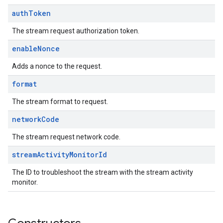
auth
Token
The stream request authorization token.
enable
Nonce
Adds a nonce to the request.
format
The stream format to request.
network
Code
The stream request network code.
stream
Activity
Monitor
Id
The ID to troubleshoot the stream with the stream activity
monitor.