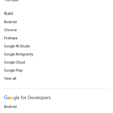
YouTube
Build
Android
Chrome
Firebase
Google AI Studio
Google Antigravity
Google Cloud
Google Play
View all
Android