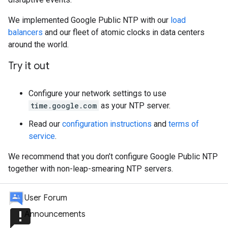
We implemented Google Public NTP with our
load
balancers
and our fleet of atomic clocks in data centers
around the world.
Try it out
Configure your network settings to use
time.google.com
as your NTP server.
Read our
configuration instructions
and
terms of
service
.
We recommend that you don’t configure Google Public NTP
together with non-leap-smearing NTP servers.
User Forum
announcement
Announcements