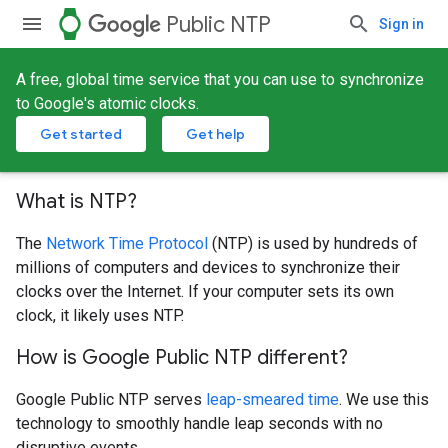
watch
Public NTP
Sign in
A free, global time service that you can use to synchronize
to Google's atomic clocks.
Get started
Get help
What is NTP?
The
Network Time Protocol
(NTP) is used by hundreds of
millions of computers and devices to synchronize their
clocks over the Internet. If your computer sets its own
clock, it likely uses NTP.
How is Google Public NTP different?
Google Public NTP serves
leap-smeared time
. We use this
technology to smoothly handle leap seconds with no
disruptive events.