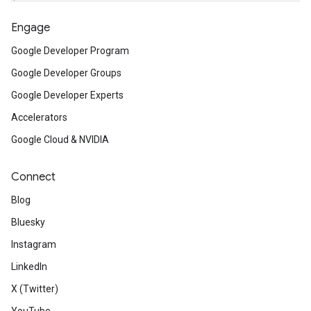
Engage
Google Developer Program
Google Developer Groups
Google Developer Experts
Accelerators
Google Cloud & NVIDIA
Connect
Blog
Bluesky
Instagram
LinkedIn
X (Twitter)