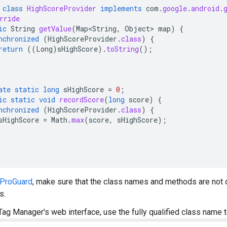
class
HighScoreProvider
implements
com
.
google
.
android
.
rride
ic
String
getValue
(
Map<String
,
Object
>
map
)
{
nchronized
(
HighScoreProvider
.
class
)
{
return
((
Long
)
sHighScore
).
toString
();
ate
static
long
sHighScore
=
0
;
ic
static
void
recordScore
(
long
score
)
{
nchronized
(
HighScoreProvider
.
class
)
{
sHighScore
=
Math
.
max
(
score
,
sHighScore
);
ProGuard
, make sure that the class names and methods are not 
s.
Tag Manager's web interface, use the fully qualified class name t