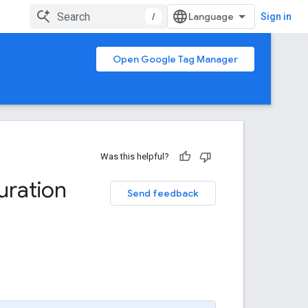
/
Sign in
Open Google Tag Manager
Was this helpful?
uration
Send feedback