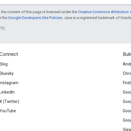
 the content of this page is licensed under the
Creative Commons Attribution 4
ee the
Google Developers Site Policies
. Java is a registered trademark of Oracle 
UTC.
Connect
Buil
Blog
And
Bluesky
Chr
Instagram
Fire
LinkedIn
Goog
X (Twitter)
Goog
YouTube
Goog
Goog
View