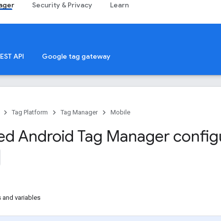
ager
Security & Privacy
Learn
EST API
Google tag gateway
Tag Platform
Tag Manager
Mobile
d Android Tag Manager config
 and variables