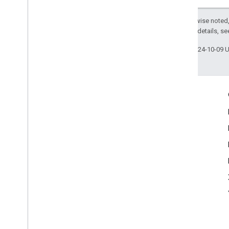
Except as otherwise noted,
2.0 License
. For details, s
Last updated 2024-10-09 
Engage
Google Developer Program
Google Developer Groups
Google Developer Experts
Accelerators
Google Cloud & NVIDIA