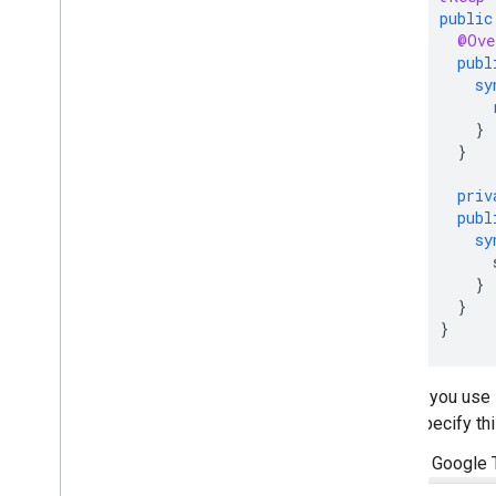
public
@Ove
publ
sy
}
}
priv
publ
sy
}
}
}
If you use
specify thi
In Google 