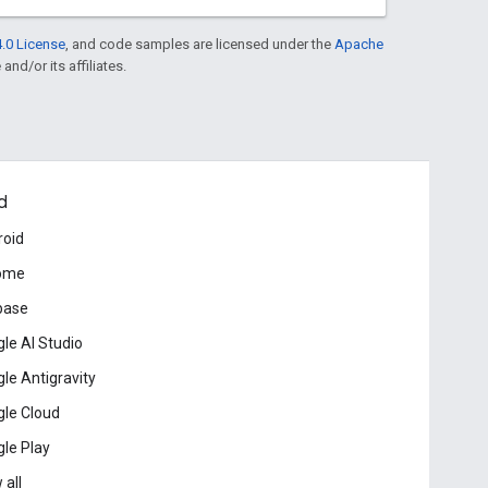
.0 License
, and code samples are licensed under the
Apache
and/or its affiliates.
d
roid
ome
base
le AI Studio
le Antigravity
le Cloud
le Play
 all