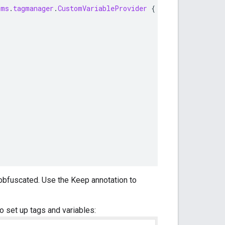
gms
.
tagmanager
.
CustomVariableProvider
{
obfuscated. Use the Keep annotation to
o set up tags and variables: