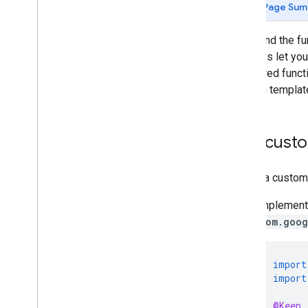
Legacy
Page Sum
Android v3
Android v4
To extend the fu
variables let yo
i
OS
registered funct
Overview
with tag templat
Advanced configuration
Google Analytics ecommerce
Add custo
Legacy
i
OS v3
To add a custom 
Accelerated Mobile Pages (AMP)
Implement 
Overview
com.goog
import
import
@Keep