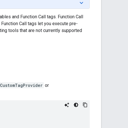
ables and Function Call tags. Function Call
. Function Call tags let you execute pre-
ting tools that are not currently supported
.CustomTagProvider
or