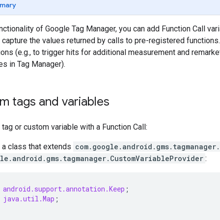
mary
nctionality of Google Tag Manager, you can add Function Call vari
u capture the values returned by calls to pre-registered functions
ions (e.g., to trigger hits for additional measurement and remarke
es in Tag Manager).
m tags and variables
tag or custom variable with a Function Call:
a class that extends
com.google.android.gms.tagmanager
le.android.gms.tagmanager.CustomVariableProvider
:
android.support.annotation.Keep
;
java.util.Map
;