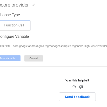
Was this helpful?
Send feedback