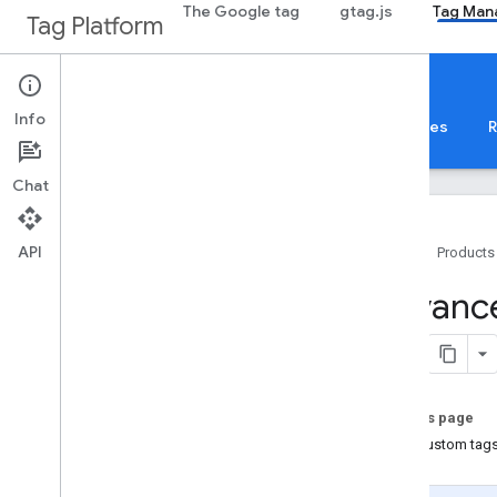
The Google tag
gtag.js
Tag Man
Tag Platform
Tag Manager
Mobile
Info
About
Web
Mobile
Server
Templates
R
Chat
API
Home
Products
Get started
Advance
Introduction
Android
Overview
On this page
Advanced configuration
Add custom tags
Google Analytics ecommerce