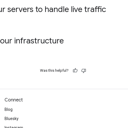
 servers to handle live traffic
our infrastructure
Was this helpful?
Connect
Blog
Bluesky
Instagram