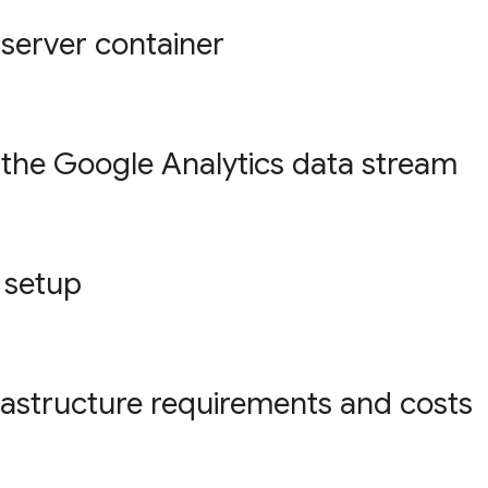
 server container
 the Google Analytics data stream
 setup
rastructure requirements and costs