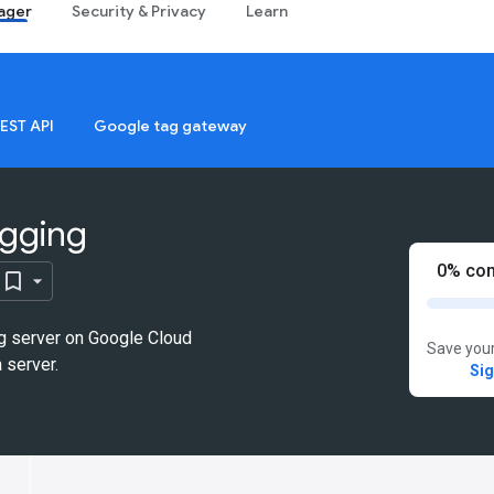
ager
Security & Privacy
Learn
EST API
Google tag gateway
agging
0% com
g server on Google Cloud
Save your
 server.
Sig