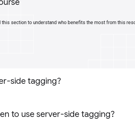
ourse
 this section to understand who benefits the most from this res
er-side tagging?
n to use server-side tagging?