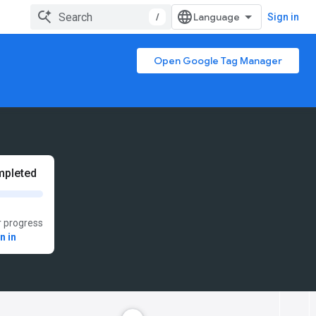
/
Sign in
Open Google Tag Manager
pleted
 progress
n in