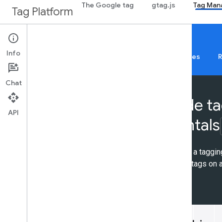
The Google tag
gtag.js
Tag Man
Tag Platform
Tag Platform Learning Center
Info
About
Web
Mobile
Server
Templates
R
Chat
Server-side t
API
fundamentals
Learn how to deploy a taggin
Platform and set up tags on a
9 activities