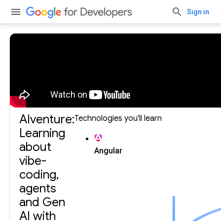
Sign in
Build with Gemini, our largest and most capable AI
model.
Get an API key.