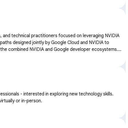
, and technical practitioners focused on leveraging NVIDIA
thin the combined NVIDIA and Google developer ecosystems.
onals - interested in exploring new technology skills.
rtually or in-person.