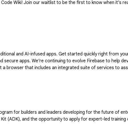
ode Wiki! Join our waitlist to be the first to know when it’s rea
raditional and AI-infused apps. Get started quickly right from y
dvantage of generative AI with Firebase
a browser that includes an integrated suite of services to assi
 to stay updated with the latest product developments and upd
and leaders developing for the future of enterprise AI. Members receive 35 monthly cre
Kit (ADK), and the opportunity to apply for expert-led training 