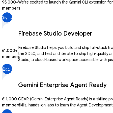
95,000+
We’re excited to launch the Gemini CLI extension for C
members
Sign in
Firebase Studio Developer
Firebase Studio helps you build and ship full-stack t
61,000+
the SDLC, and test and iterate to ship high-quality and secure apps. We’re continuing to evolve Firebase to help developers take a
members
Studio, a cloud-based workspace accessible with just 
traditional and AI-infused apps. Join this community
Sign in
Gemini Enterprise Agent Ready
611,000+
GEAR (Gemini Enterprise Agent Ready) is a skilling program for builders 
members
Skills, hands-on labs to learn the Agent Development 