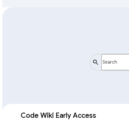
search
Code Wiki Early Access