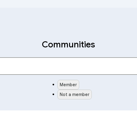
Communities
Member
Not a member