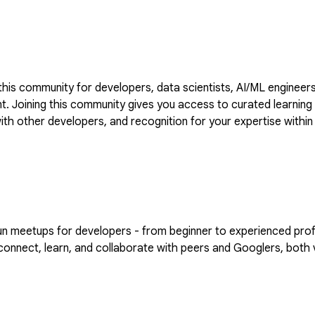
is community for developers, data scientists, AI/ML engineers
VIDIA to
 with other developers, and recognition for your expertise wi
the forum by going to https://goo.gle/nvidia
eetups for developers - from beginner to experienced professi
nnect, learn, and collaborate with peers and Googlers, both vi