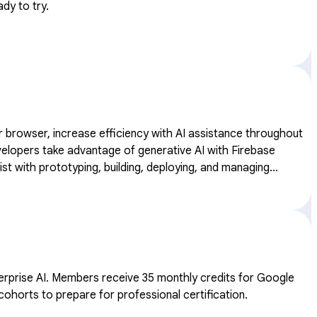
dy to try.
our browser, increase efficiency with AI assistance throughout
st with prototyping, building, deploying, and managing
ates.
dits for Google
cohorts to prepare for professional certification.