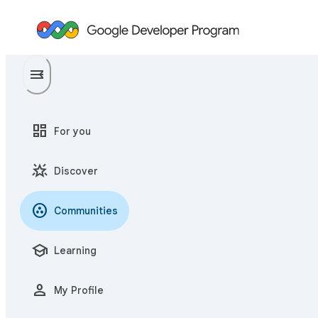
menu
menu_open
dashboard
For you
star_shine
Discover
communities
Communities
school
Learning
person
My Profile