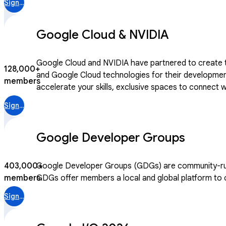
Sign in
Google Cloud & NVIDIA
Google Cloud and NVIDIA have partnered to create th
128,000+
and Google Cloud technologies for their development. Joining this community gives you access to curated learning paths designed jointly by Google Cloud and N
members
accelerate your skills, exclusive spaces to connect
After becoming a community member, you can access 
Sign in
Google Developer Groups
403,000+
Google Developer Groups (GDGs) are community-run m
members
GDGs offer members a local and global platform to co
Sign in