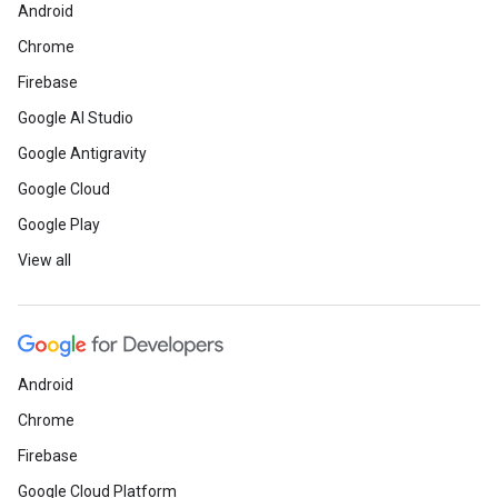
Android
Chrome
Firebase
Google AI Studio
Google Antigravity
Google Cloud
Google Play
View all
Android
Chrome
Firebase
Google Cloud Platform