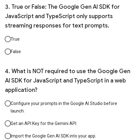
True or False: The Google Gen AI SDK for
JavaScript and TypeScript only supports
streaming responses for text prompts.
True
False
What is NOT required to use the Google Gen
AI SDK for JavaScript and TypeScript in a web
application?
Configure your prompts in the Google AI Studio before
launch.
Get an API Key for the Gemini API.
Import the Google Gen AI SDK into your app.