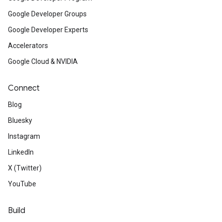
Google Developer Groups
Google Developer Experts
Accelerators
Google Cloud & NVIDIA
Connect
Blog
Bluesky
Instagram
LinkedIn
X (Twitter)
YouTube
Build