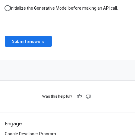
Initialize the Generative Model before making an API call.
Submit answers
Was this helpful?
Engage
Google Developer Program