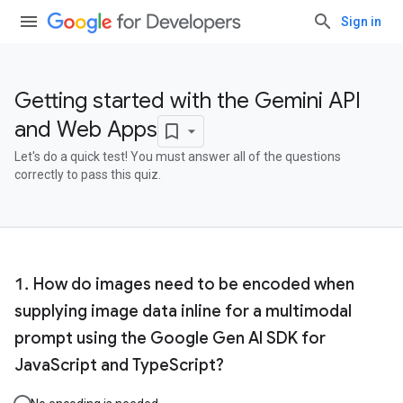
Sign in
Getting started with the Gemini API
and Web Apps
Let's do a quick test! You must answer all of the questions
correctly to pass this quiz.
How do images need to be encoded when
supplying image data inline for a multimodal
prompt using the Google Gen AI SDK for
JavaScript and TypeScript?