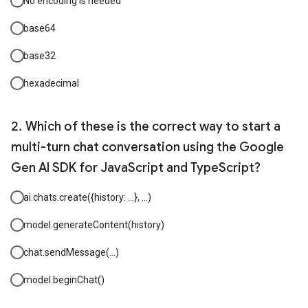
No encoding is needed
base64
base32
hexadecimal
Which of these is the correct way to start a
multi-turn chat conversation using the Google
Gen AI SDK for JavaScript and TypeScript?
ai.chats.create({history: ...}, ...)
model.generateContent(history)
chat.sendMessage(...)
model.beginChat()