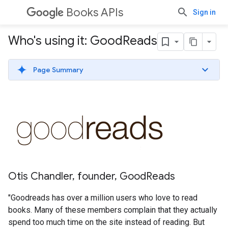
Books APIs
Sign in
Who's using it: Good
Reads
Page Summary
Otis Chandler, founder, GoodReads
"Goodreads has over a million users who love to read
books. Many of these members complain that they actually
spend too much time on the site instead of reading. But