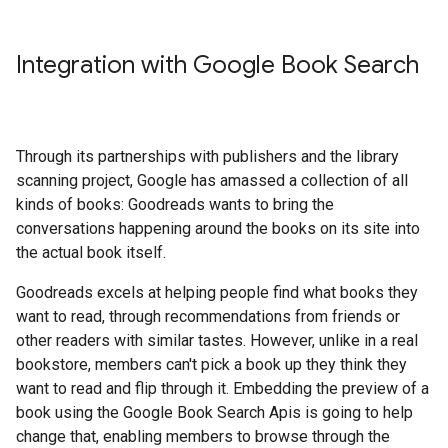
Integration with Google Book Search
Through its partnerships with publishers and the library
scanning project, Google has amassed a collection of all
kinds of books: Goodreads wants to bring the
conversations happening around the books on its site into
the actual book itself.
Goodreads excels at helping people find what books they
want to read, through recommendations from friends or
other readers with similar tastes. However, unlike in a real
bookstore, members can't pick a book up they think they
want to read and flip through it. Embedding the preview of a
book using the Google Book Search Apis is going to help
change that, enabling members to browse through the