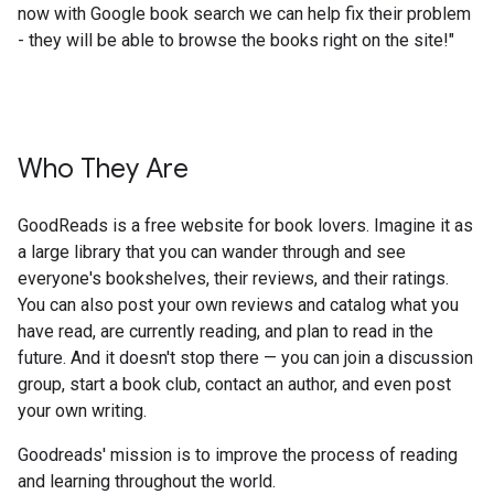
now with Google book search we can help fix their problem
- they will be able to browse the books right on the site!"
Who They Are
GoodReads is a free website for book lovers. Imagine it as
a large library that you can wander through and see
everyone's bookshelves, their reviews, and their ratings.
You can also post your own reviews and catalog what you
have read, are currently reading, and plan to read in the
future. And it doesn't stop there — you can join a discussion
group, start a book club, contact an author, and even post
your own writing.
Goodreads' mission is to improve the process of reading
and learning throughout the world.