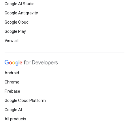
Google AI Studio
Google Antigravity
Google Cloud
Google Play
View all
Android
Chrome
Firebase
Google Cloud Platform
Google AI
All products