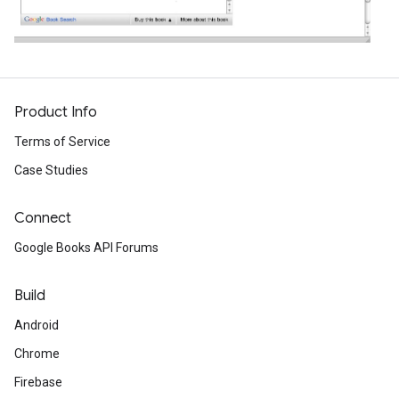
Product Info
Terms of Service
Case Studies
Connect
Google Books API Forums
Build
Android
Chrome
Firebase