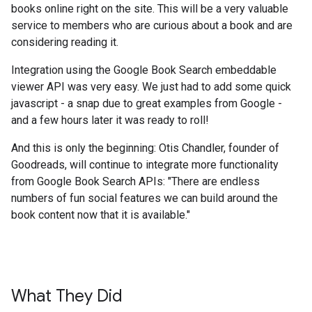
books online right on the site. This will be a very valuable
service to members who are curious about a book and are
considering reading it.
Integration using the Google Book Search embeddable
viewer API was very easy. We just had to add some quick
javascript - a snap due to great examples from Google -
and a few hours later it was ready to roll!
And this is only the beginning: Otis Chandler, founder of
Goodreads, will continue to integrate more functionality
from Google Book Search APIs: "There are endless
numbers of fun social features we can build around the
book content now that it is available."
What They Did