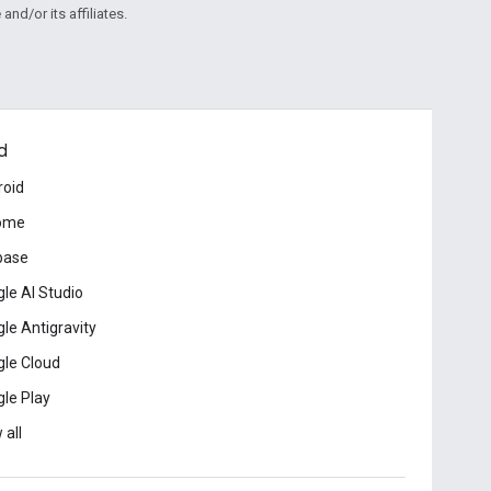
and/or its affiliates.
d
roid
ome
base
le AI Studio
le Antigravity
le Cloud
le Play
 all