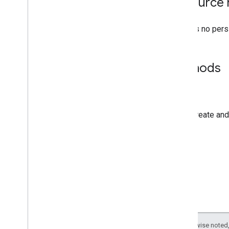
Resource 
There is no pers
Methods
create
Create and
Except as otherwise noted,