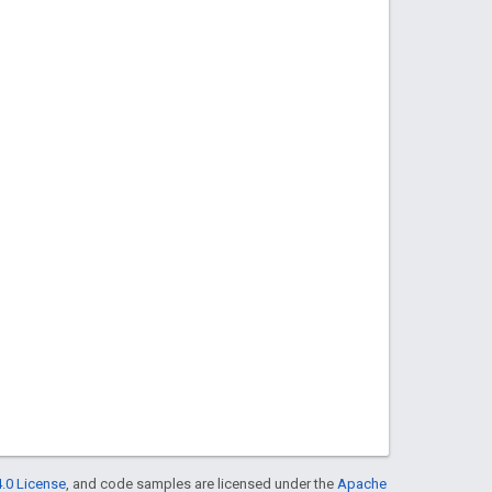
.0 License
, and code samples are licensed under the
Apache