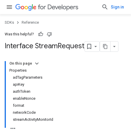
Sign in
SDKs
Reference
Was this helpful?
Interface Stream
Request
On this page
Properties
adTagParameters
apiKey
authToken
enableNonce
format
networkCode
streamActivityMonitorId