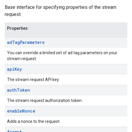
Base interface for specifying properties of the stream
request.
Properties
ad
Tag
Parameters
You can override a limited set of ad tag parameters on your
stream request.
api
Key
The stream request API key.
auth
Token
The stream request authorization token.
enable
Nonce
Adds a nonce to the request.
format