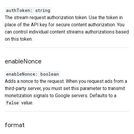
authToken
:
string
The stream request authorization token. Use the token in
place of the API key for secure content authorization. You
can control individual content streams authorizations based
on this token.
enable
Nonce
enableNonce
:
boolean
Adds a nonce to the request. When you request ads from a
third-party server, you must set this parameter to transmit
monetization signals to Google servers. Defaults to a
false
value.
format