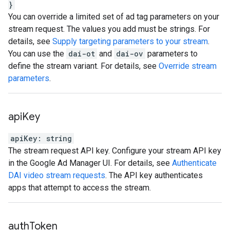
}
You can override a limited set of ad tag parameters on your
stream request. The values you add must be strings. For
details, see
Supply targeting parameters to your stream
.
You can use the
dai-ot
and
dai-ov
parameters to
define the stream variant. For details, see
Override stream
parameters
.
api
Key
apiKey
:
string
The stream request API key. Configure your stream API key
in the Google Ad Manager UI. For details, see
Authenticate
DAI video stream requests
. The API key authenticates
apps that attempt to access the stream.
auth
Token