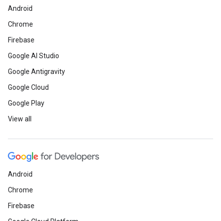
Android
Chrome
Firebase
Google AI Studio
Google Antigravity
Google Cloud
Google Play
View all
Android
Chrome
Firebase