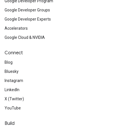
Google Developer Program
Google Developer Groups
Google Developer Experts
Accelerators
Google Cloud & NVIDIA
Connect
Blog
Bluesky
Instagram
LinkedIn
X (Twitter)
YouTube
Build