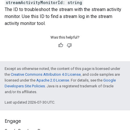
streamActivityMonitorId
:
string
The ID to troubleshoot the stream with the stream activity
monitor. Use this ID to find a stream log in the stream
activity monitor tool.
Was this helpful?
Except as otherwise noted, the content of this page is licensed under
the
Creative Commons Attribution 4.0 License
, and code samples are
licensed under the
Apache 2.0 License
. For details, see the
Google
Developers Site Policies
. Java is a registered trademark of Oracle
and/or its affiliates.
Last updated 2026-07-30 UTC.
Engage