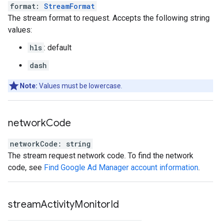
format
:
StreamFormat
The stream format to request. Accepts the following string
values:
hls
: default
dash
Note:
Values must be lowercase.
network
Code
networkCode
:
string
The stream request network code. To find the network
code, see
Find Google Ad Manager account information
.
stream
Activity
Monitor
Id