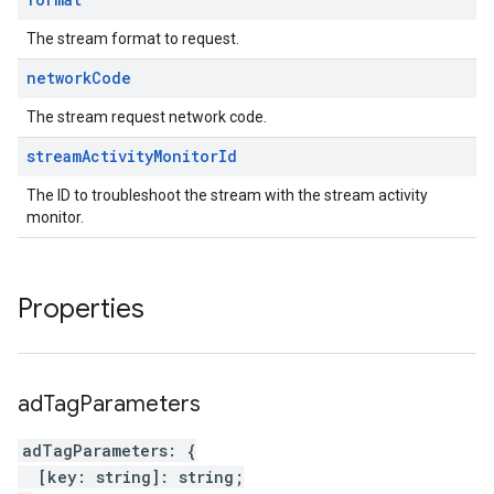
The stream format to request.
network
Code
The stream request network code.
stream
Activity
Monitor
Id
The ID to troubleshoot the stream with the stream activity
monitor.
Properties
ad
Tag
Parameters
adTagParameters
:
{
[
key
:
string
]
:
string
;