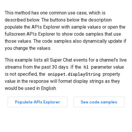
This method has one common use case, which is
described below. The buttons below the description
populate the APIs Explorer with sample values or open the
fullscreen APIs Explorer to show code samples that use
those values. The code samples also dynamically update if
you change the values.
This example lists all Super Chat events for a channel's live
streams from the past 30 days. If the
hl
parameter value
is not specified, the
snippet.displayString
property
value in the response will format display strings as they
would be used in English.
Populate APIs Explorer
See code samples