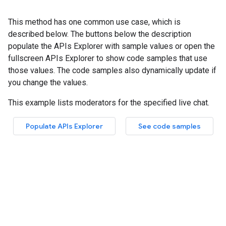
This method has one common use case, which is
described below. The buttons below the description
populate the APIs Explorer with sample values or open the
fullscreen APIs Explorer to show code samples that use
those values. The code samples also dynamically update if
you change the values.
This example lists moderators for the specified live chat.
Populate APIs Explorer
See code samples