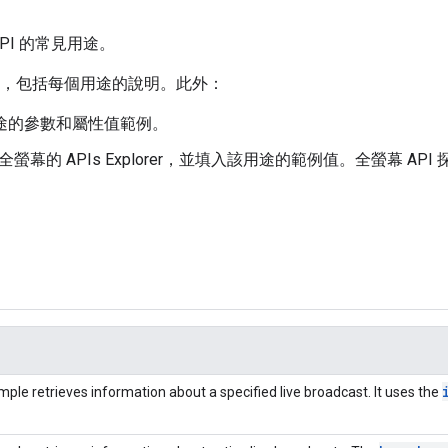
ta API 的常見用途。
，包括每個用途的說明。此外：
該用途的參數和屬性值範例。
全螢幕的 APIs Explorer，並填入該用途的範例值。全螢幕 API 探索工
mple retrieves information about a specified live broadcast. It uses the