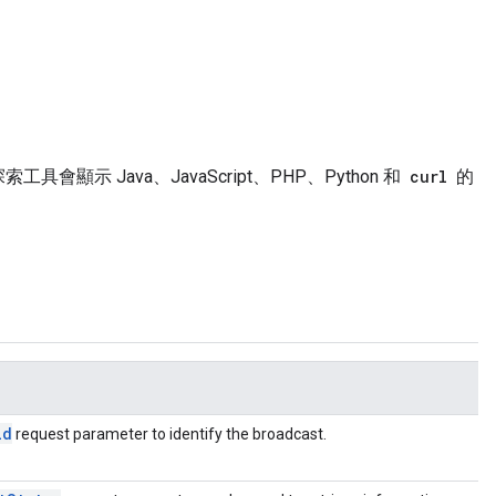
具會顯示 Java、JavaScript、PHP、Python 和
curl
的
id
request parameter to identify the broadcast.