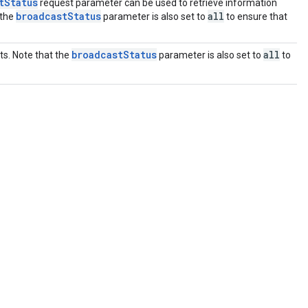
tStatus
request parameter can be used to retrieve information
broadcastStatus
all
 the
parameter is also set to
to ensure that
broadcastStatus
all
ts. Note that the
parameter is also set to
to