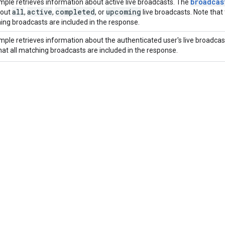
broadcas
mple retrieves information about active live broadcasts. The
all
active
completed
upcoming
bout
,
,
, or
live broadcasts. Note that
hing broadcasts are included in the response.
mple retrieves information about the authenticated user's live broadcas
hat all matching broadcasts are included in the response.