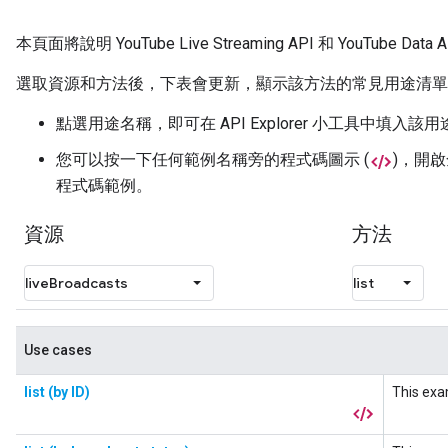
本頁面將說明 YouTube Live Streaming API 和 YouTube Da
選取資源和方法後，下表會更新，顯示該方法的常見用途清單
點選用途名稱，即可在 API Explorer 小工具中填入
您可以按一下任何範例名稱旁的程式碼圖示 (
)，開啟
程式碼範例。
資源
方法
Use cases
list (by ID)
This exa