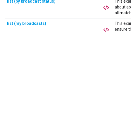
list (by broadcast status)
This exa
about a
all matc
list (my broadcasts)
This exa
ensure t