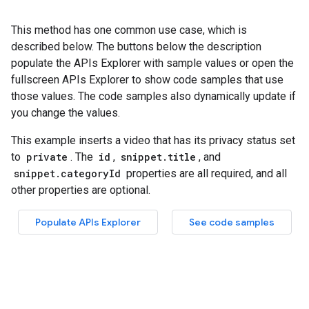
This method has one common use case, which is
described below. The buttons below the description
populate the APIs Explorer with sample values or open the
fullscreen APIs Explorer to show code samples that use
those values. The code samples also dynamically update if
you change the values.
This example inserts a video that has its privacy status set
to
private
. The
id
,
snippet.title
, and
snippet.categoryId
properties are all required, and all
other properties are optional.
Populate APIs Explorer
See code samples