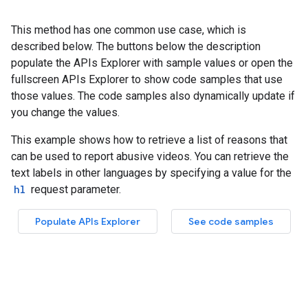
This method has one common use case, which is
described below. The buttons below the description
populate the APIs Explorer with sample values or open the
fullscreen APIs Explorer to show code samples that use
those values. The code samples also dynamically update if
you change the values.
This example shows how to retrieve a list of reasons that
can be used to report abusive videos. You can retrieve the
text labels in other languages by specifying a value for the
hl
request parameter.
Populate APIs Explorer
See code samples