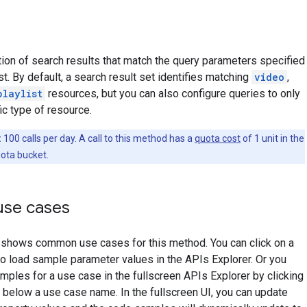
tion of search results that match the query parameters specified
st. By default, a search result set identifies matching
video
,
playlist
resources, but you can also configure queries to only
ic type of resource.
:
100 calls per day. A call to this method has a
quota cost
of 1 unit in the
ota bucket.
se cases