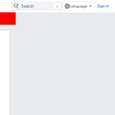
/
Sign in