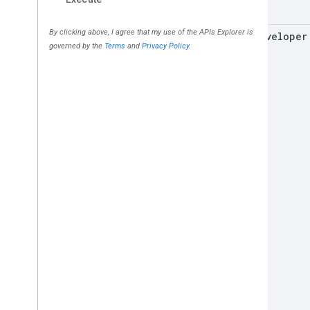
for
Developer