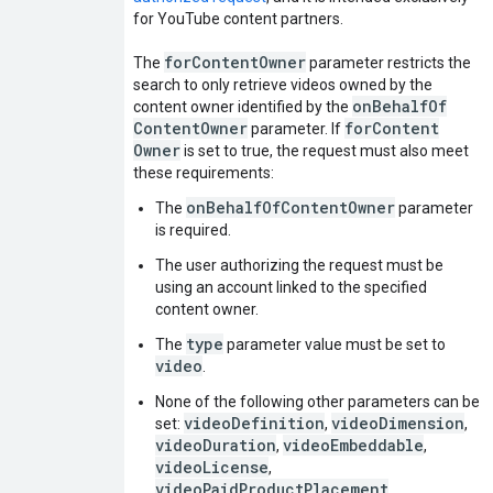
for YouTube content partners.
for
Content
Owner
The
parameter restricts the
search to only retrieve videos owned by the
on
Behalf
Of
content owner identified by the
Content
Owner
for
Content
parameter. If
Owner
is set to true, the request must also meet
these requirements:
onBehalfOfContentOwner
The
parameter
is required.
The user authorizing the request must be
using an account linked to the specified
content owner.
type
The
parameter value must be set to
video
.
None of the following other parameters can be
videoDefinition
videoDimension
set:
,
,
videoDuration
videoEmbeddable
,
,
videoLicense
,
videoPaidProductPlacement
,