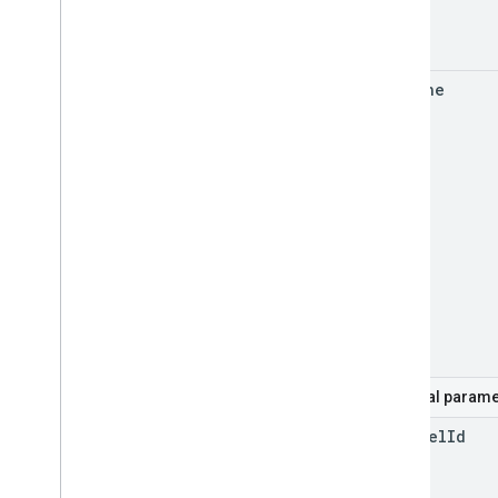
for
Mine
Optional parame
channel
Id