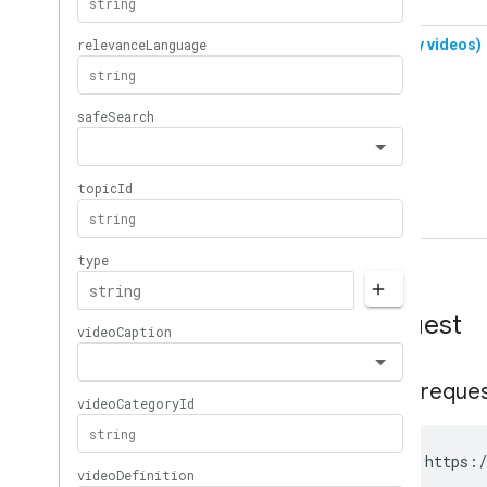
Request
HTTP reque
GET https:/