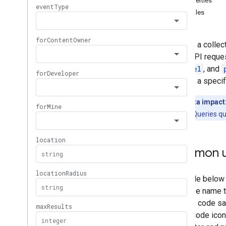
Properties
Memberships
Levels
Examples
Playlist
Images
Playlist
Items
Returns a collec
Playlists
in the API reque
Search
channel
, and
Overview
retrieve a specif
list
Subscriptions
Quota impact
Thumbnails
Search Queries qu
Video
Abuse
Report
Reasons
Video
Categories
Videos
Common u
Watermarks
Standard Query Parameters
You
Tube Data API Errors