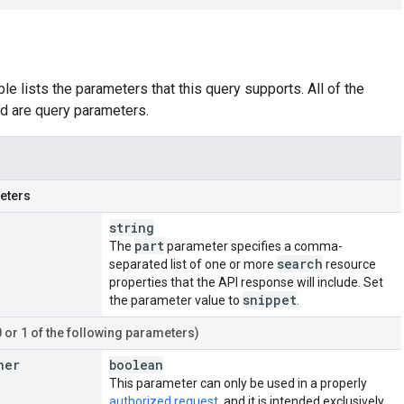
le lists the parameters that this query supports. All of the
d are query parameters.
eters
string
part
The
parameter specifies a comma-
search
separated list of one or more
resource
properties that the API response will include. Set
snippet
the parameter value to
.
0 or 1 of the following parameters)
ner
boolean
This parameter can only be used in a properly
authorized request
, and it is intended exclusively