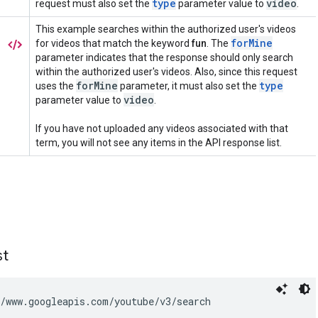
st
/www.googleapis.com/youtube/v3/search