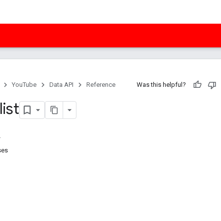
YouTube
Data API
Reference
Was this helpful?
list
ses