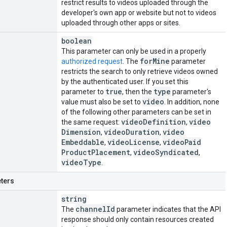
restrict results to videos uploaded through the
developer's own app or website but not to videos
uploaded through other apps or sites.
boolean
This parameter can only be used in a properly
for
Mine
authorized request
. The
parameter
restricts the search to only retrieve videos owned
by the authenticated user. If you set this
true
type
parameter to
, then the
parameter's
video
value must also be set to
. In addition, none
of the following other parameters can be set in
video
Definition
video
the same request:
,
Dimension
video
Duration
video
,
,
Embeddable
video
License
video
Paid
,
,
Product
Placement
video
Syndicated
,
,
video
Type
.
ters
string
channel
Id
The
parameter indicates that the API
response should only contain resources created