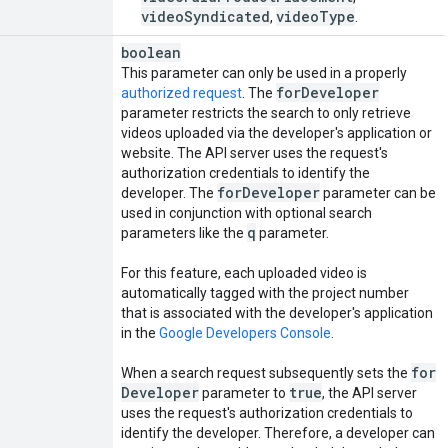
videoSyndicated
videoType
,
.
boolean
This parameter can only be used in a properly
for
Developer
authorized request
. The
parameter restricts the search to only retrieve
videos uploaded via the developer's application or
website. The API server uses the request's
authorization credentials to identify the
for
Developer
developer. The
parameter can be
used in conjunction with optional search
q
parameters like the
parameter.
For this feature, each uploaded video is
automatically tagged with the project number
that is associated with the developer's application
in the
Google Developers Console
.
for
When a search request subsequently sets the
Developer
true
parameter to
, the API server
uses the request's authorization credentials to
identify the developer. Therefore, a developer can