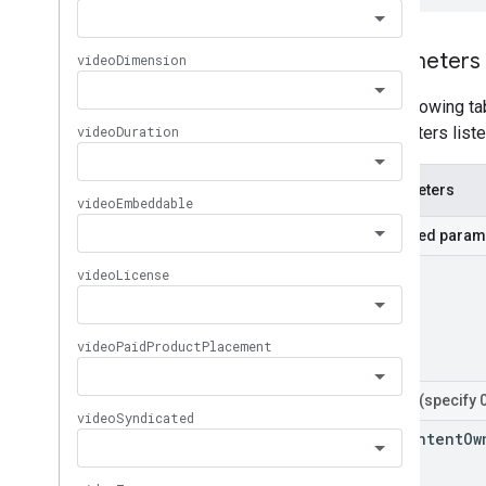
Parameters
The following tab
parameters liste
Parameters
Required param
part
Filters
(specify 
for
Content
Ow