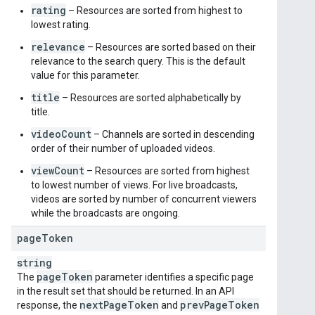
rating
– Resources are sorted from highest to
lowest rating.
relevance
– Resources are sorted based on their
relevance to the search query. This is the default
value for this parameter.
title
– Resources are sorted alphabetically by
title.
videoCount
– Channels are sorted in descending
order of their number of uploaded videos.
viewCount
– Resources are sorted from highest
to lowest number of views. For live broadcasts,
videos are sorted by number of concurrent viewers
while the broadcasts are ongoing.
page
Token
string
page
Token
The
parameter identifies a specific page
in the result set that should be returned. In an API
next
Page
Token
prev
Page
Token
response, the
and