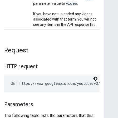
Request
HTTP request
GET https://www.googleapis.com/youtube/v3/search
Parameters
The following table lists the parameters that this