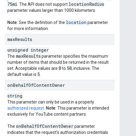
75mi
location
Radius
. The API does not support
parameter values larger than 1000 kilometers.
location
Note:
See the definition of the
parameter
for more information.
max
Results
unsigned integer
max
Results
The
parameter specifies the maximum
number of items that should be returned in the result
0
50
set. Acceptable values are
to
, inclusive. The
5
default value is
.
on
Behalf
Of
Content
Owner
string
This parameter can only be used in a properly
authorized request
.
Note:
This parameter is intended
exclusively for YouTube content partners.
on
Behalf
Of
Content
Owner
The
parameter
indicates that the request's authorization credentials