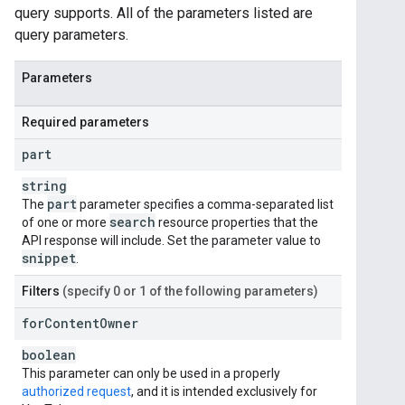
query supports. All of the parameters listed are
query parameters.
Parameters
Required parameters
part
string
part
The
parameter specifies a comma-separated list
search
of one or more
resource properties that the
API response will include. Set the parameter value to
snippet
.
Filters
(specify 0 or 1 of the following parameters)
for
Content
Owner
boolean
This parameter can only be used in a properly
authorized request
, and it is intended exclusively for