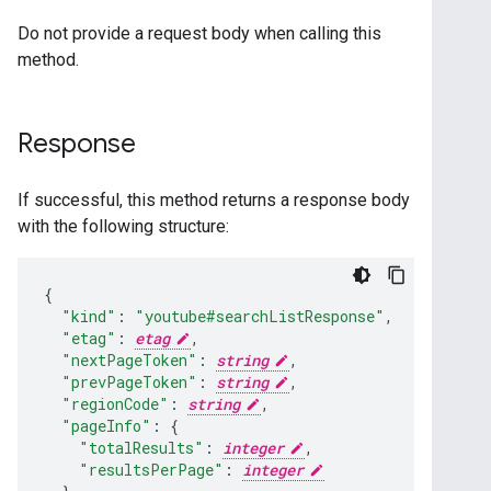
Do not provide a request body when calling this
method.
Response
If successful, this method returns a response body
with the following structure:
"kind"
:
"youtube#searchListResponse"
,
"etag"
:
etag
,
"nextPageToken"
:
string
,
"prevPageToken"
:
string
,
"regionCode"
:
string
,
"pageInfo"
:
"totalResults"
:
integer
,
"resultsPerPage"
:
integer