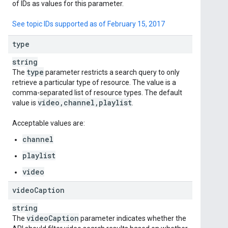
of IDs as values for this parameter.
See topic IDs supported as of February 15, 2017
type
string
type
The
parameter restricts a search query to only
retrieve a particular type of resource. The value is a
comma-separated list of resource types. The default
video
,
channel
,
playlist
value is
.
Acceptable values are:
channel
playlist
video
video
Caption
string
video
Caption
The
parameter indicates whether the