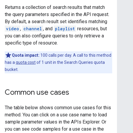
Returns a collection of search results that match
the query parameters specified in the API request.
By default, a search result set identifies matching
video
,
channel
, and
playlist
resources, but
you can also configure queries to only retrieve a
specific type of resource.
Quota impact:
100 calls per day. A call to this method
has a
quota cost
of 1 unit in the Search Queries quota
bucket.
Common use cases