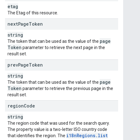
etag
The Etag of this resource.
next
Page
Token
string
page
The token that can be used as the value of the
Token
parameter to retrieve the next page in the
result set.
prev
Page
Token
string
page
The token that can be used as the value of the
Token
parameter to retrieve the previous page in the
result set.
region
Code
string
The region code that was used for the search query.
The property value is a two-letter ISO country code
i18n
Regions
.
list
that identifies the region. The