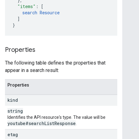
}
,
"items"
:
[
search
Resource
]
}
Properties
The following table defines the properties that
appear in a search result:
Properties
kind
string
Identifies the API resource's type. The value will be
youtube#search
List
Response
.
etag