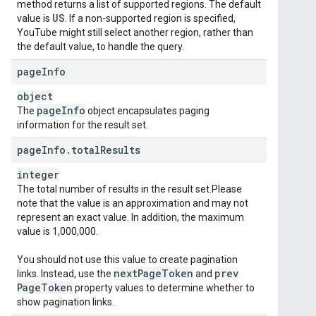
method returns a list of supported regions. The default
US
value is
. If a non-supported region is specified,
YouTube might still select another region, rather than
the default value, to handle the query.
page
Info
object
page
Info
The
object encapsulates paging
information for the result set.
page
Info
.
total
Results
integer
The total number of results in the result set.Please
note that the value is an approximation and may not
represent an exact value. In addition, the maximum
value is 1,000,000.
You should not use this value to create pagination
next
Page
Token
prev
links. Instead, use the
and
Page
Token
property values to determine whether to
show pagination links.