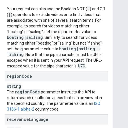
-
Your request can also use the Boolean NOT (
) and OR
|
(
) operators to exclude videos or to find videos that
are associated with one of several search terms. For
example, to search for videos matching either
q
"boating" or "sailing", set the
parameter value to
boating
|
sailing
. Similarly, to search for videos
matching either "boating" or "sailing" but not "fishing",
q
boating
|
sailing -
set the
parameter value to
fishing
. Note that the pipe character must be URL-
escaped when it is sent in your API request. The URL-
%7C
escaped value for the pipe character is
.
region
Code
string
region
Code
The
parameter instructs the API to
return search results for videos that can be viewed in
the specified country. The parameter value is an
ISO
3166-1 alpha-2
country code.
relevance
Language