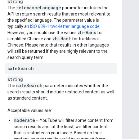
string
relevance
Language
The
parameter instructs the
API to return search results that are most relevant to
the specified language. The parameter value is
typically an
ISO 639-1 two-letter language code
.
zh-Hans
However, you should use the values
for
zh-Hant
simplified Chinese and
for traditional
Chinese. Please note that results in other languages
will still be returned if they are highly relevant to the
search query term.
safe
Search
string
safe
Search
The
parameter indicates whether the
search results should include restricted content as well
as standard content.
Acceptable values are:
moderate
– YouTube will filter some content from
search results and, at the least, will filter content
that is restricted in your locale. Based on their