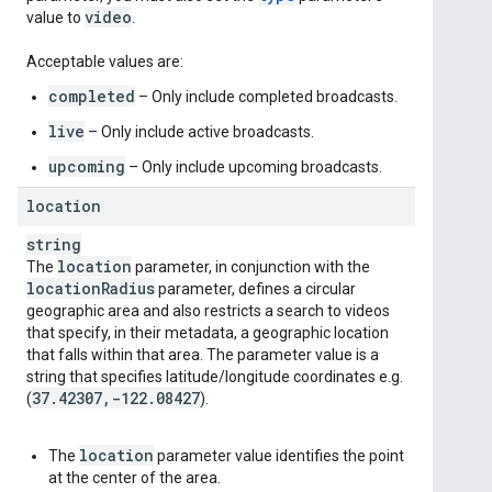
video
value to
.
Acceptable values are:
completed
– Only include completed broadcasts.
live
– Only include active broadcasts.
upcoming
– Only include upcoming broadcasts.
location
string
location
The
parameter, in conjunction with the
location
Radius
parameter, defines a circular
geographic area and also restricts a search to videos
that specify, in their metadata, a geographic location
that falls within that area. The parameter value is a
string that specifies latitude/longitude coordinates e.g.
37
.
42307
,
-122
.
08427
(
).
location
The
parameter value identifies the point
at the center of the area.