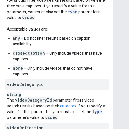
API should filter video search results based on whether
they have captions. If you specify a value for this
type
parameter, you must also set the
parameter's
video
value to
.
Acceptable values are:
any
– Do not filter results based on caption
availability.
closedCaption
– Only include videos that have
captions.
none
– Only include videos that do not have
captions.
video
Category
Id
string
video
Category
Id
The
parameter filters video
search results based on their
category
. If you specify a
type
value for this parameter, you must also set the
video
parameter's value to
.
video
Definition