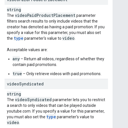
string
video
Paid
Product
Placement
The
parameter
filters search results to only include videos that the
creator has denoted as having a paid promotion. If you
specify a value for this parameter, you must also set
type
video
the
parameter's value to
.
Acceptable values are:
any
– Return all videos, regardless of whether they
contain paid promotions.
true
– Only retrieve videos with paid promotions.
video
Syndicated
string
video
Syndicated
The
parameter lets you to restrict
a search to only videos that can be played outside
youtube.com. If you specify a value for this parameter,
type
you must also set the
parameter's value to
video
.