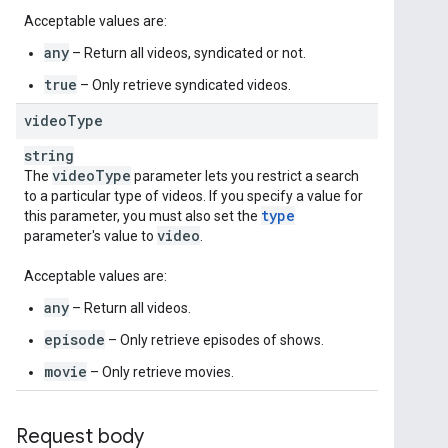
Acceptable values are:
any
– Return all videos, syndicated or not.
true
– Only retrieve syndicated videos.
video
Type
string
video
Type
The
parameter lets you restrict a search
to a particular type of videos. If you specify a value for
type
this parameter, you must also set the
video
parameter's value to
.
Acceptable values are:
any
– Return all videos.
episode
– Only retrieve episodes of shows.
movie
– Only retrieve movies.
Request body