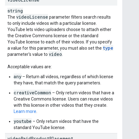
string
video
License
The
parameter filters search results
to only include videos with a particular license.
YouTube lets video uploaders choose to attach either
the Creative Commons license or the standard
YouTube license to each of their videos. If you specify
type
a value for this parameter, you must also set the
video
parameter's value to
.
Acceptable values are:
any
– Return all videos, regardless of which license
they have, that match the query parameters.
creativeCommon
– Only return videos that have a
Creative Commons license. Users can reuse videos
with this license in other videos that they create.
Learn more
.
youtube
– Only return videos that have the
standard YouTube license.
videoPaidProductPlacement