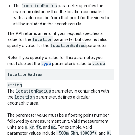
locationRadius
The
parameter specifies the
maximum distance that the location associated
with a video can be from that point for the video to
still be included in the search results.
The API returns an error if your request specifies a
location
value for the
parameter but does not also
location
Radius
specify a value for the
parameter.
Note:
If you specify a value for this parameter, you
type
video
must also set the
parameter's value to
.
location
Radius
string
location
Radius
The
parameter, in conjunction with
location
the
parameter, defines a circular
geographic area.
The parameter value must be a floating point number
followed by a measurement unit. Valid measurement
m
km
ft
mi
units are
,
,
, and
. For example, valid
1500m
5km
10000ft
0
.
parameter values include
,
,
, and