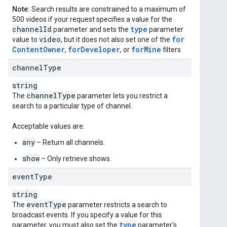
Note:
Search results are constrained to a maximum of
500 videos if your request specifies a value for the
channel
Id
type
parameter and sets the
parameter
video
for
value to
, but it does not also set one of the
Content
Owner
for
Developer
for
Mine
,
, or
filters.
channel
Type
string
channel
Type
The
parameter lets you restrict a
search to a particular type of channel.
Acceptable values are:
any
– Return all channels.
show
– Only retrieve shows.
event
Type
string
event
Type
The
parameter restricts a search to
broadcast events. If you specify a value for this
type
parameter, you must also set the
parameter's