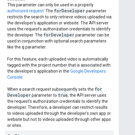
This parameter can only be used in a properly
for
Developer
authorized request
. The
parameter
restricts the search to only retrieve videos uploaded via
the developer's application or website. The API server
uses the request's authorization credentials to identify
for
Developer
the developer. The
parameter can be
used in conjunction with optional search parameters
q
like the
parameter.
For this feature, each uploaded video is automatically
tagged with the project number that is associated with
the developer's application in the
Google Developers
Console
.
for
When a search request subsequently sets the
Developer
true
parameter to
, the API server uses
the request's authorization credentials to identify the
developer. Therefore, a developer can restrict results
to videos uploaded through the developer's own app or
website but not to videos uploaded through other apps
or sites.