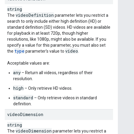
string
video
Definition
The
parameter lets you restrict a
search to only include either high definition (HD) or
standard definition (SD) videos. HD videos are available
for playback in at least 720p, though higher
resolutions, like 1080p, might also be available. If you
specify a value for this parameter, you must also set
type
video
the
parameter's value to
.
Acceptable values are:
any
– Return all videos, regardless of their
resolution.
high
– Only retrieve HD videos.
standard
– Only retrieve videos in standard
definition.
video
Dimension
string
video
Dimension
The
parameter lets you restrict a