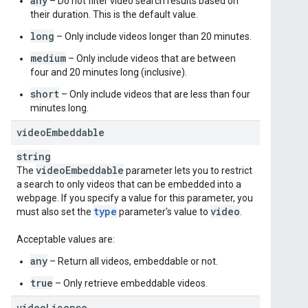
any
– Do not filter video search results based on
their duration. This is the default value.
long
– Only include videos longer than 20 minutes.
medium
– Only include videos that are between
four and 20 minutes long (inclusive).
short
– Only include videos that are less than four
minutes long.
video
Embeddable
string
video
Embeddable
The
parameter lets you to restrict
a search to only videos that can be embedded into a
webpage. If you specify a value for this parameter, you
type
video
must also set the
parameter's value to
.
Acceptable values are:
any
– Return all videos, embeddable or not.
true
– Only retrieve embeddable videos.
video
License