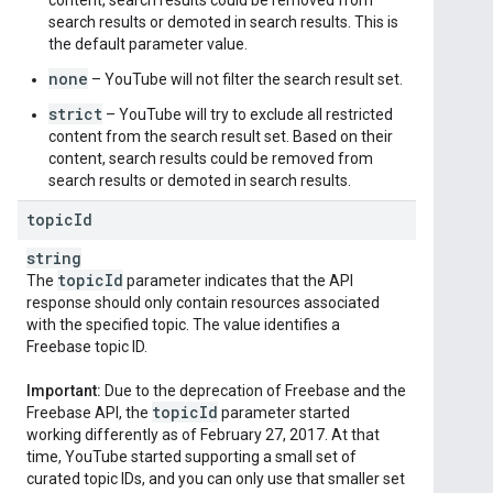
content, search results could be removed from
search results or demoted in search results. This is
the default parameter value.
none
– YouTube will not filter the search result set.
strict
– YouTube will try to exclude all restricted
content from the search result set. Based on their
content, search results could be removed from
search results or demoted in search results.
topic
Id
string
topic
Id
The
parameter indicates that the API
response should only contain resources associated
with the specified topic. The value identifies a
Freebase topic ID.
Important:
Due to the deprecation of Freebase and the
topic
Id
Freebase API, the
parameter started
working differently as of February 27, 2017. At that
time, YouTube started supporting a small set of
curated topic IDs, and you can only use that smaller set