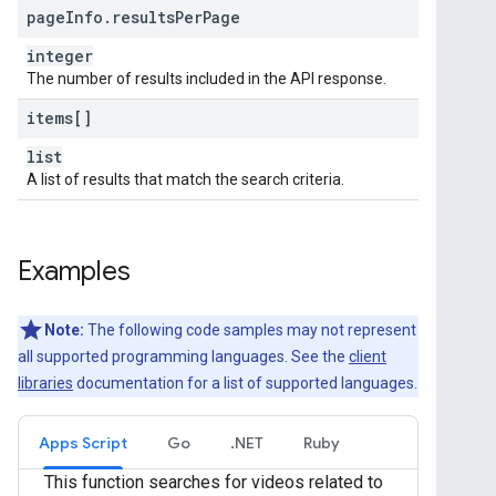
page
Info
.
results
Per
Page
integer
The number of results included in the API response.
items[]
list
A list of results that match the search criteria.
Examples
Note:
The following code samples may not represent
all supported programming languages. See the
client
libraries
documentation for a list of supported languages.
Apps Script
Go
.NET
Ruby
This function searches for videos related to