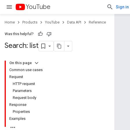
YouTube
Sign in
Home
Products
YouTube
Data API
Reference
Was this helpful?
Search: list
On this page
Common use cases
Request
HTTP request
Parameters
Request body
Response
Properties
Examples