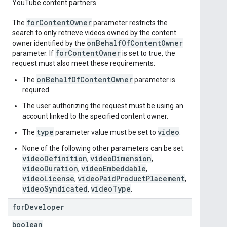
YouTube content partners.
for
Content
Owner
The
parameter restricts the
search to only retrieve videos owned by the content
on
Behalf
Of
Content
Owner
owner identified by the
for
Content
Owner
parameter. If
is set to true, the
request must also meet these requirements:
onBehalfOfContentOwner
The
parameter is
required.
The user authorizing the request must be using an
account linked to the specified content owner.
type
video
The
parameter value must be set to
.
None of the following other parameters can be set:
videoDefinition
videoDimension
,
,
videoDuration
videoEmbeddable
,
,
videoLicense
videoPaidProductPlacement
,
,
videoSyndicated
videoType
,
.
for
Developer
boolean