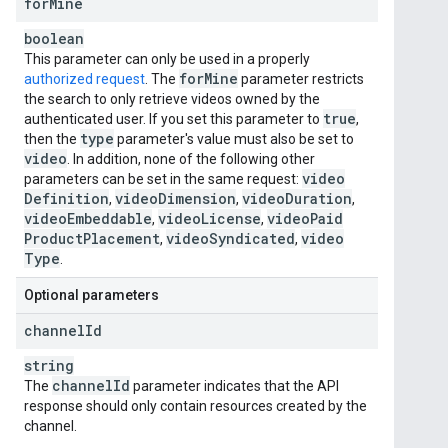
for
Mine
boolean
This parameter can only be used in a properly
for
Mine
authorized request
. The
parameter restricts
the search to only retrieve videos owned by the
true
authenticated user. If you set this parameter to
,
type
then the
parameter's value must also be set to
video
. In addition, none of the following other
video
parameters can be set in the same request:
Definition
video
Dimension
video
Duration
,
,
,
video
Embeddable
video
License
video
Paid
,
,
Product
Placement
video
Syndicated
video
,
,
Type
.
Optional parameters
channel
Id
string
channel
Id
The
parameter indicates that the API
response should only contain resources created by the
channel.