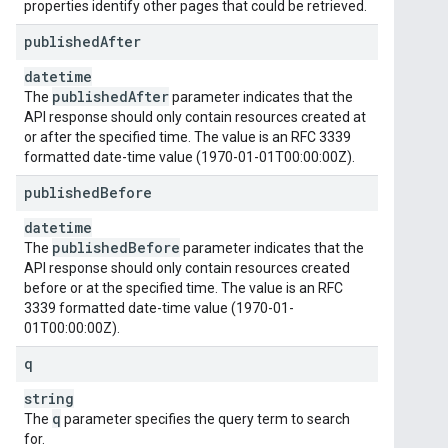
properties identify other pages that could be retrieved.
published
After
datetime
published
After
The
parameter indicates that the
API response should only contain resources created at
or after the specified time. The value is an RFC 3339
formatted date-time value (1970-01-01T00:00:00Z).
published
Before
datetime
published
Before
The
parameter indicates that the
API response should only contain resources created
before or at the specified time. The value is an RFC
3339 formatted date-time value (1970-01-
01T00:00:00Z).
q
string
q
The
parameter specifies the query term to search
for.