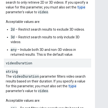
search to only retrieve 2D or 3D videos. If you specify a
type
value for this parameter, you must also set the
video
parameter's value to
.
Acceptable values are:
2d
– Restrict search results to exclude 3D videos.
3d
– Restrict search results to only include 3D
videos.
any
– Include both 3D and non-3D videos in
returned results. This is the default value.
video
Duration
string
video
Duration
The
parameter filters video search
results based on their duration. If you specify a value
type
for this parameter, you must also set the
video
parameter's value to
.
Acceptable values are: