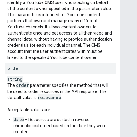
identify a YouTube CMS user who is acting on behalf
of the content owner specified in the parameter value.
This parameter is intended for YouTube content
partners that own and manage many different
YouTube channels. It allows content owners to
authenticate once and get access to all their video and
channel data, without having to provide authentication
credentials for each individual channel. The CMS
account that the user authenticates with must be
linked to the specified YouTube content owner.
order
string
order
The
parameter specifies the method that will
be used to order resources in the API response. The
relevance
default value is
.
Acceptable values are:
date
– Resources are sorted in reverse
chronological order based on the date they were
created.