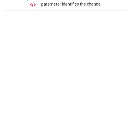
parameter identifies the channel.