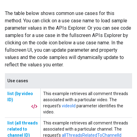
The table below shows common use cases for this
method. You can click on a use case name to load sample
parameter values in the APIs Explorer. Or you can see code
samples for a use case in the fullscreen APIs Explorer by
clicking on the code icon below a use case name. In the
fullscreen UI, you can update parameter and property
values and the code samples will dynamically update to
reflect the values you enter.
Use cases
list (by video
This example retrieves all comment threads
ID)
associated with a particular video. The
request's
videoId
parameter identifies the
video.
list (all threads
This example retrieves all comment threads
related to
associated with a particular channel. The
channel ID)
request's
allThreadsRelatedToChannelId