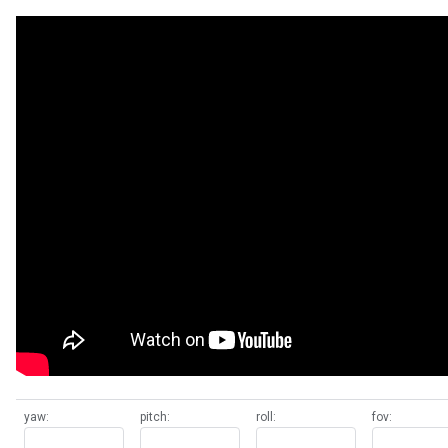
yaw:
pitch:
roll:
fov: