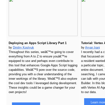
Deploying an Apps Script Library Part 1
Tutorial: Vertex
by 
Dmitry Kostyuk
by 
Aryan Irani
Throughout this series, weâ€™re going to cover 
I recently had a c
everything from A to Z to ensure youâ€™re 
that focussed on t
equipped to use and perhaps even contribute to 
a resident wanted
this tool that enhances Google Apps Script logging 
a particular topic
capabilities. Weâ€™ll pore over the source code, 
entire document. 
providing you with a clear understanding of the 
searching, I came
inner workings of the library. Weâ€™ll also explore 
can talk with you
the cool dev tools I leveraged during development. 
Builder. In this bl
These insights could be a game changer for your 
with Vertex AI Age
own projects!
to our data.
Learn mor