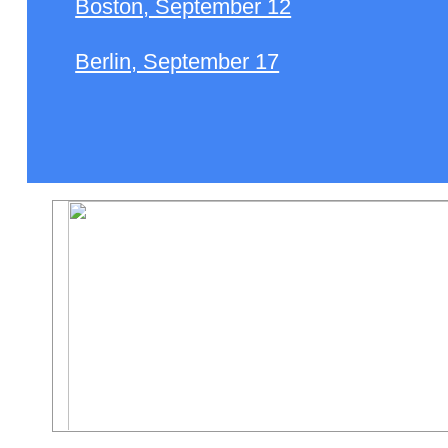
Boston, September 12
Berlin, September 17