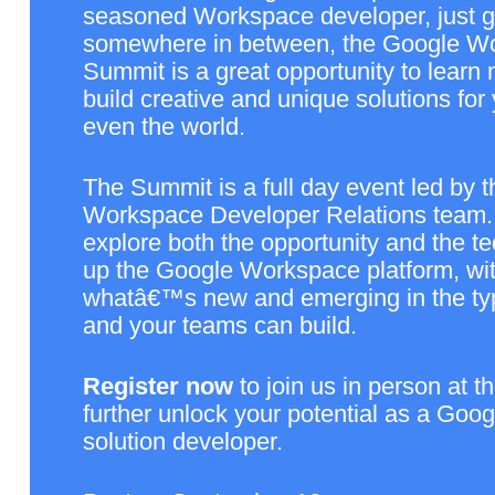
seasoned Workspace developer, just get
somewhere in between, the Google Wo
Summit is a great opportunity to learn
build creative and unique solutions for 
even the world. 
The Summit is a full day event led by t
Workspace Developer Relations team. T
explore both the opportunity and the t
up the Google Workspace platform, wit
whatâ€™s new and emerging in the type
and your teams can build. 
Register now
 to join us in person at t
further unlock your potential as a Goo
solution developer.