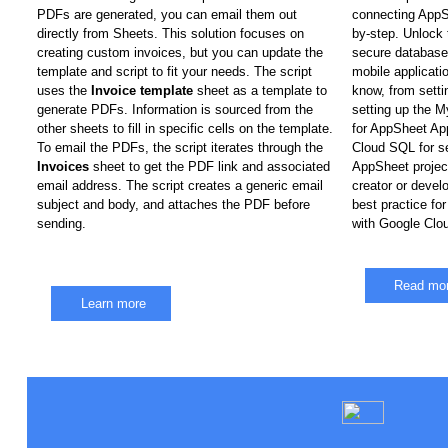
PDFs are generated, you can email them out 
connecting AppS
directly from Sheets. This solution focuses on 
by-step. Unlock 
creating custom invoices, but you can update the 
secure database t
template and script to fit your needs. The script 
mobile applicati
uses the 
Invoice template
 sheet as a template to 
know, from setti
generate PDFs. Information is sourced from the 
setting up the 
other sheets to fill in specific cells on the template. 
for AppSheet App
To email the PDFs, the script iterates through the 
Cloud SQL for s
Invoices
 sheet to get the PDF link and associated 
AppSheet project
email address. The script creates a generic email 
creator or develop
subject and body, and attaches the PDF before 
best practice for
sending.
with Google Clo
Read mo
Learn more