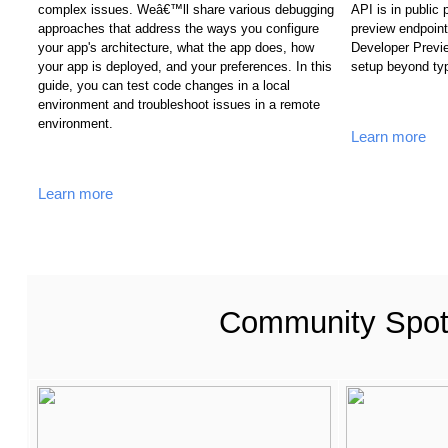
complex issues. Weâ€™ll share various debugging 
API is in public
approaches that address the ways you configure 
preview endpoint
your app's architecture, what the app does, how 
Developer Previe
your app is deployed, and your preferences. In this 
setup beyond ty
guide, you can test code changes in a local 
environment and troubleshoot issues in a remote 
environment.
Learn more
Learn more
Community Spotl