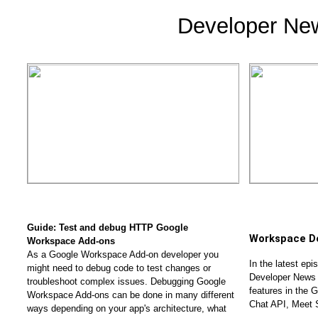
Developer Ne
Guide: Test and debug HTTP Google 
Workspace D
Workspace Add-ons 
As a Google Workspace Add-on developer you 
In the latest ep
might need to debug code to test changes or 
Developer News 
troubleshoot complex issues. Debugging Google 
features in the 
Workspace Add-ons can be done in many different 
Chat API, Meet 
ways depending on your app's architecture, what 