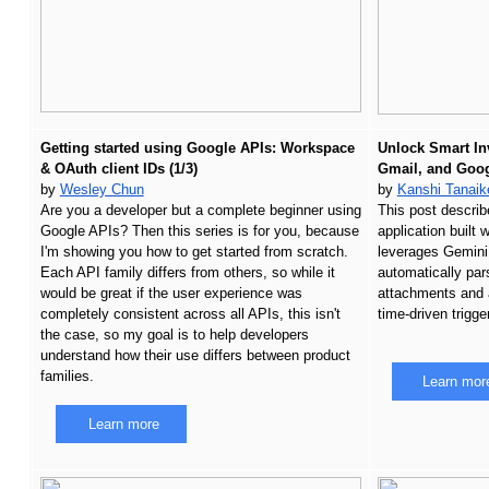
Getting started using Google APIs: Workspace 
Unlock Smart In
& OAuth client IDs (1/3)
Gmail, and Goog
by 
Wesley Chun
by
Kanshi Tanaik
Are you a developer but a complete beginner using 
This post describ
Google APIs? Then this series is for you, because 
application built 
I'm showing you how to get started from scratch. 
leverages Gemini,
Each API family differs from others, so while it 
automatically par
would be great if the user experience was 
attachments and 
completely consistent across all APIs, this isn't 
time-driven trigge
the case, so my goal is to help developers 
understand how their use differs between product 
families. 
Learn mor
Learn more