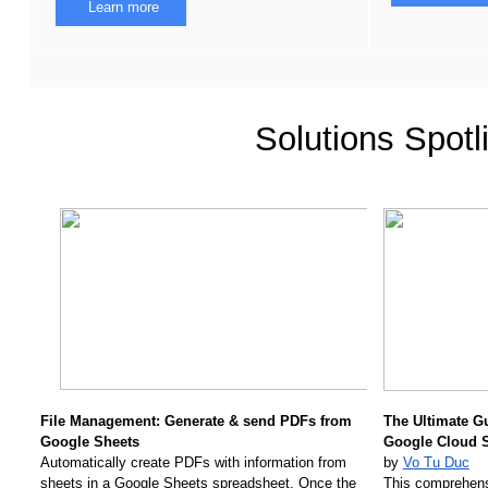
Learn more
Solutions Spotl
File Management: Generate & send PDFs from 
The Ultimate G
Google Sheets 
Google Cloud 
Automatically create PDFs with information from 
by 
Vo Tu Duc
sheets in a Google Sheets spreadsheet. Once the 
This comprehens