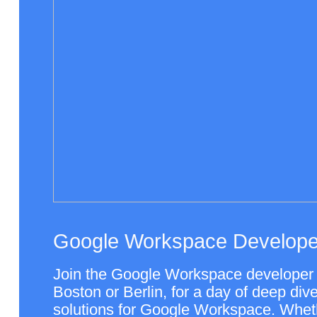
Google Workspace Develope
Join the Google Workspace developer 
Boston or Berlin, for a day of deep dives
solutions for Google Workspace. Wheth