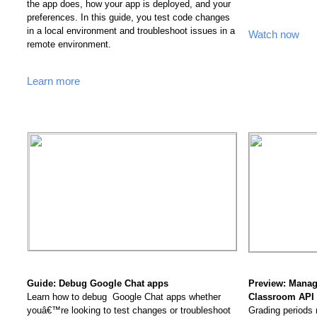
the app does, how your app is deployed, and your 
preferences. In this guide, you test code changes 
in a local environment and troubleshoot issues in a 
Watch now
remote environment.
Learn more
Guide: Debug Google Chat apps 
Preview: Manage
Learn how to debug  Google Chat apps whether 
Classroom API 
youâ€™re looking to test changes or troubleshoot 
Grading periods