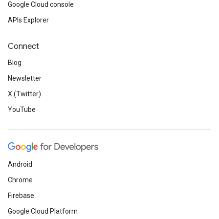
Google Cloud console
APIs Explorer
Connect
Blog
Newsletter
X (Twitter)
YouTube
Android
Chrome
Firebase
Google Cloud Platform