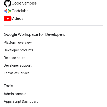
Code Samples
Codelabs
Videos
Google Workspace for Developers
Platform overview
Developer products
Release notes
Developer support
Terms of Service
Tools
Admin console
Apps Script Dashboard