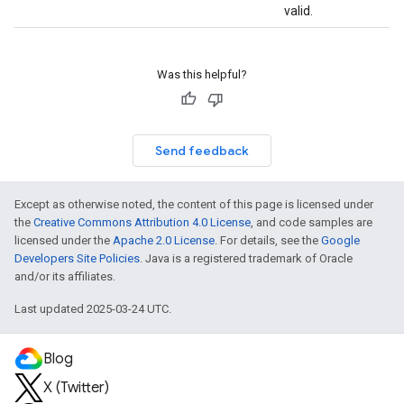
valid.
Was this helpful?
Send feedback
Except as otherwise noted, the content of this page is licensed under
the
Creative Commons Attribution 4.0 License
, and code samples are
licensed under the
Apache 2.0 License
. For details, see the
Google
Developers Site Policies
. Java is a registered trademark of Oracle
and/or its affiliates.
Last updated 2025-03-24 UTC.
Blog
X (Twitter)