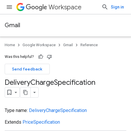
Workspace
Sign in
Gmail
Home
Google Workspace
Gmail
Reference
Was this helpful?
Send feedback
Delivery
Charge
Specification
Type name:
DeliveryChargeSpecification
Extends
PriceSpecification