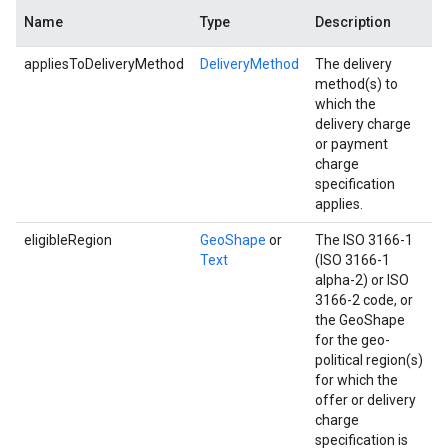
Name
Type
Description
appliesToDeliveryMethod
DeliveryMethod
The delivery
method(s) to
which the
delivery charge
or payment
charge
specification
applies.
eligibleRegion
GeoShape
or
The ISO 3166-1
Text
(ISO 3166-1
alpha-2) or ISO
3166-2 code, or
the GeoShape
for the geo-
political region(s)
for which the
offer or delivery
charge
specification is