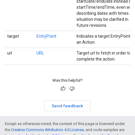
startDate/endDate instead of
startTime/endTime, even whe
describing dates with times. Th
situation may be clarified in
future revisions.
target
EntryPoint
Indicates a target EntryPoint f
an Action.
url
URL
Target url to fetch in order to
complete the action.
Was this helpful?
Send feedback
Except as otherwise noted, the content of this page is licensed under
the
Creative Commons Attribution 4.0 License
, and code samples are