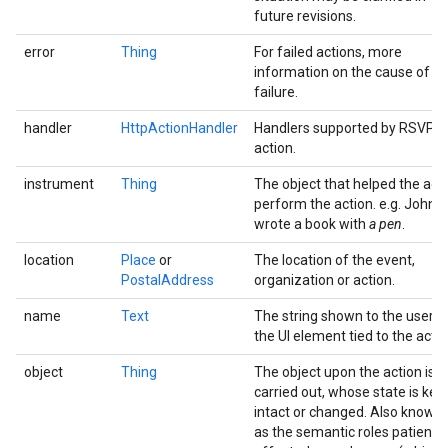
future revisions.
error
Thing
For failed actions, more
information on the cause of th
failure.
handler
HttpActionHandler
Handlers supported by RSVP
action.
instrument
Thing
The object that helped the age
perform the action. e.g. John
wrote a book with
a pen
.
location
Place
or
The location of the event,
PostalAddress
organization or action.
name
Text
The string shown to the user o
the UI element tied to the actio
object
Thing
The object upon the action is
carried out, whose state is kep
intact or changed. Also known
as the semantic roles patient,