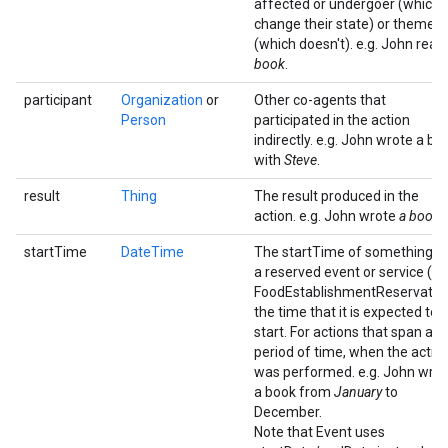
affected or undergoer (which
change their state) or theme
(which doesn't). e.g. John read
book
.
participant
Organization
or
Other co-agents that
Person
participated in the action
indirectly. e.g. John wrote a bo
with
Steve
.
result
Thing
The result produced in the
action. e.g. John wrote
a book
.
startTime
DateTime
The startTime of something. F
a reserved event or service (e.g
FoodEstablishmentReservation
the time that it is expected to
start. For actions that span a
period of time, when the actio
was performed. e.g. John wro
a book from
January
to
December.
Note that Event uses