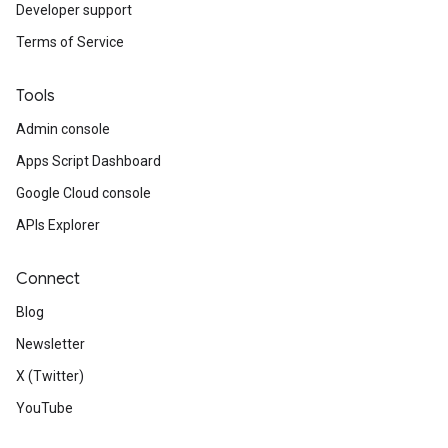
Developer support
Terms of Service
Tools
Admin console
Apps Script Dashboard
Google Cloud console
APIs Explorer
Connect
Blog
Newsletter
X (Twitter)
YouTube