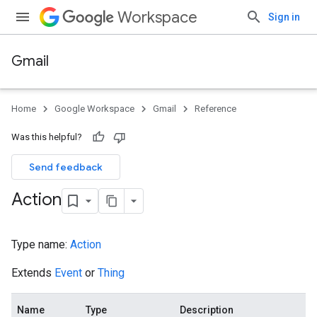
Workspace
Sign in
Gmail
Home
Google Workspace
Gmail
Reference
Was this helpful?
Send feedback
Action
Type name:
Action
Extends
Event
or
Thing
Name
Type
Description