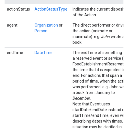
actionStatus
ActionStatusType
Indicates the current dispositi
of the Action.
agent
Organization
or
The direct performer or driver 
Person
the action (animate or
inanimate). e.g.
John
wrote a
book.
endTime
DateTime
The endTime of something. Fo
a reserved event or service (e.g
FoodEstablishmentReservation
the time that it is expected to
end. For actions that span a
period of time, when the actio
was performed. e.g. John wro
a book from January to
December
.
Note that Event uses
startDate/endDate instead of
startTime/endTime, even whe
describing dates with times. Th
situation may be clarified in