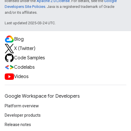
licensed under the
Apache 2.0 License
. For details, see the
Google
Developers Site Policies
. Java is a registered trademark of Oracle
and/or its affiliates.
Last updated 2025-03-24 UTC.
Blog
X (Twitter)
Code Samples
Codelabs
Videos
Google Workspace for Developers
Platform overview
Developer products
Release notes