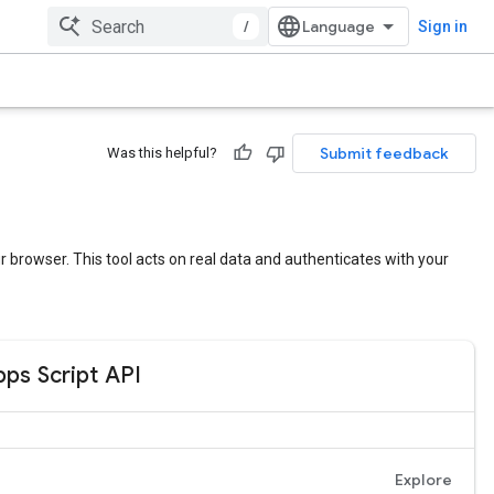
/
Sign in
Submit feedback
Was this helpful?