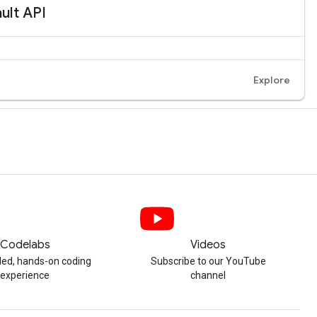
Codelabs
Videos
ded, hands-on coding
Subscribe to our YouTube
experience
channel