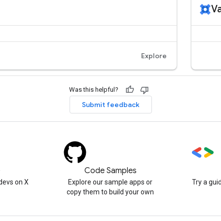
Was this helpful?
Submit feedback
)
Code Samples
devs on X
Explore our sample apps or
Try a gui
copy them to build your own