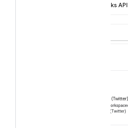
Blog
X (Twitter
Read the Google Workspace
Follow @workspace
Developers blog
(Twitter)