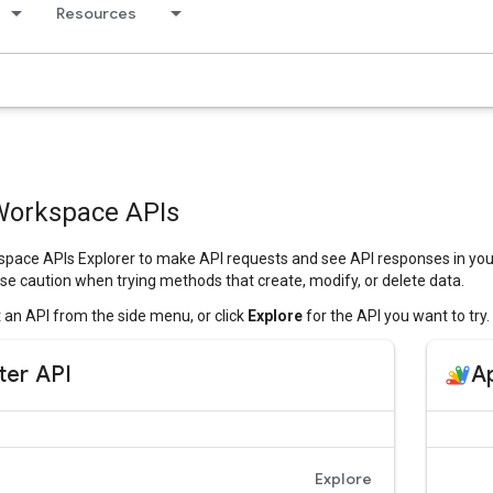
Resources