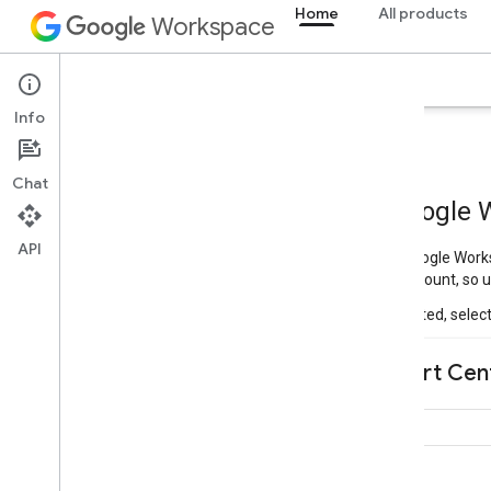
Home
All products
Workspace
Overview
Explorer
Guides
Support
Info
Chat
API