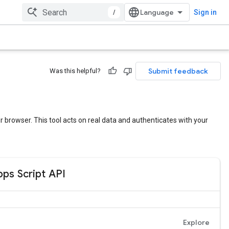
/
Sign in
Submit feedback
Was this helpful?