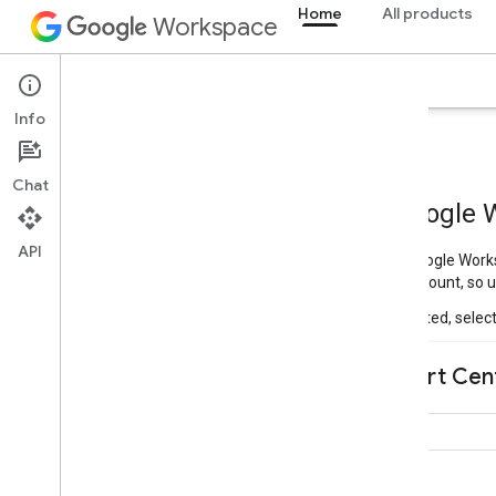
Home
All products
Workspace
Overview
Explorer
Guides
Support
Info
Chat
API