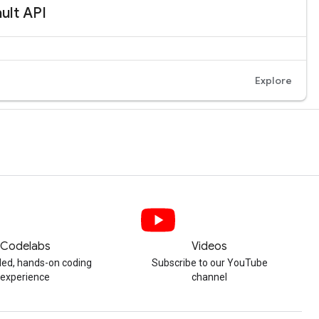
Codelabs
Videos
ded, hands-on coding
Subscribe to our YouTube
experience
channel