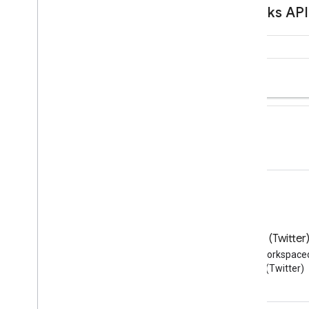
Blog
X (Twitter
Read the Google Workspace
Follow @workspace
Developers blog
(Twitter)