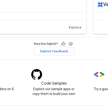
Was this helpful?
Submit feedback
)
Code Samples
devs on X
Explore our sample apps or
Try a gui
copy them to build your own