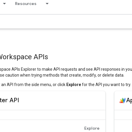
Resources