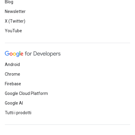
Blog
Newsletter
X (Twitter)
YouTube
Android
Chrome
Firebase
Google Cloud Platform
Google AI
Tutti i prodotti