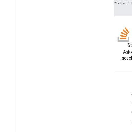
Last updated 2025-10-17 
Blog
S
Read the Google Workspace
Ask 
Developers blog
googl
Google Workspace for Developers
Platform overview
Developer products
Release notes
Developer support
Terms of Service