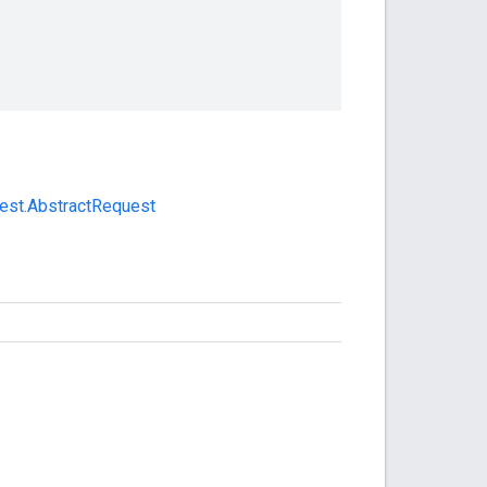
uest.AbstractRequest