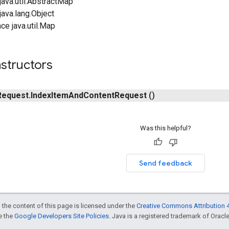
ava.util.AbstractMap
ava.lang.Object
ce java.util.Map
structors
Request
.
Index
Item
And
Content
Request
()
Was this helpful?
Send feedback
 the content of this page is licensed under the
Creative Commons Attribution 4
ee the
Google Developers Site Policies
. Java is a registered trademark of Oracle 