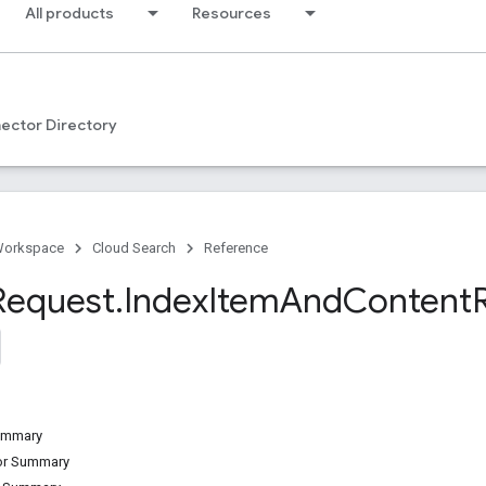
All products
Resources
ector Directory
Workspace
Cloud Search
Reference
Request
.
Index
Item
And
Content
Summary
tor Summary