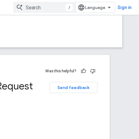
/
Sign in
Was this helpful?
Request
Send feedback