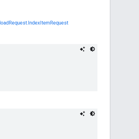
loadRequest.IndexItemRequest