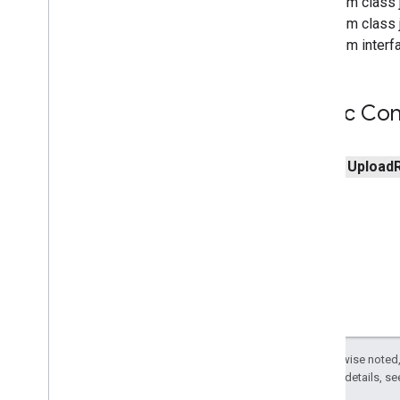
From class j
From class j
From interfa
Public Con
public
Upload
Except as otherwise noted,
2.0 License
. For details, s