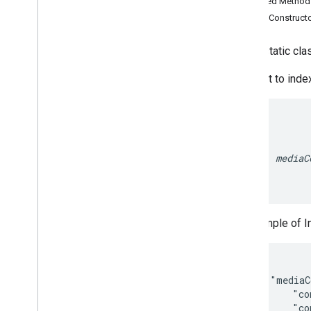
Inherited Metho
Search widget
Public Construct
Class summary
CSS classes
public static cl
resultscontainer
.
Builder
searchbox
.
Builder
Request to index
gapi
.
cloudsearch
.
widget
.
resultscontainer
gapi
.
cloudsearch
.
widget
.
searchbox
Results
Container
Results
Container
Adapter
mediaC
Search
Box
Search
Box
Adapter
Index of all
An example of I
Cloud Search Java SDK
Package summary
com
.
google
.
enterprise
.
cloudsearch
.
  {

sdk
    "mediaC
com
.
google
.
enterprise
.
cloudsearch
.
        "co
sdk
.
config
        "co