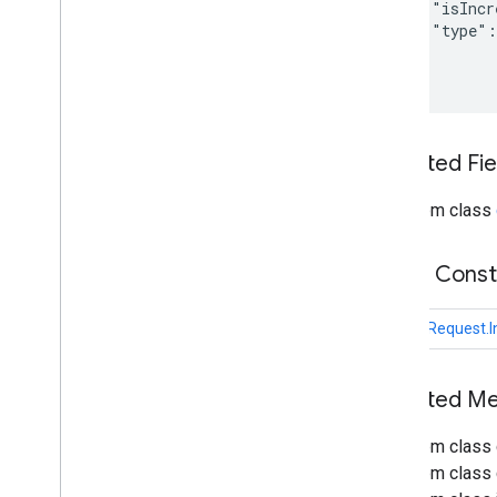
Get
Schema
Request
    "isIncr
    "type":
Index
Item
And
Content
Request
  }

Index
Item
Request
List
Request
Media
Content
Poll
Items
Request
Inherited F
Push
Item
Request
Unreserve
Request
From class
Update
Schema
Request
Uploader
com
.
google
.
enterprise
.
cloudsearch
.
Public Cons
sdk
.
sdk
com
.
google
.
enterprise
.
cloudsearch
.
UploadRequest.
sdk
.
serving
Schemas
Inherited 
Well-known schemas
Reserved operators
From class 
From class c