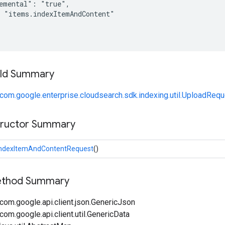
emental": "true",

 "items.indexItemAndContent"

ield Summary
com.google.enterprise.cloudsearch.sdk.indexing.util.UploadReq
tructor Summary
IndexItemAndContentRequest
()
Method Summary
com.google.api.client.json.GenericJson
om.google.api.client.util.GenericData