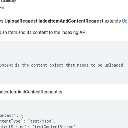
d Summary
ors
ass
UploadRequest.IndexItemAndContentRequest
extends
Up
 an Item and its content to the indexing API.
ontent
 is the content object that needs to be uploaded.

ndexItemAndContentRequest is:
ontent": {

ntentType": "test/json",

ntentString": "testContentString",
