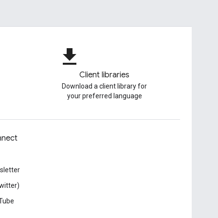
file_download
Client libraries
Download a client library for
your preferred language
nect
letter
witter)
Tube