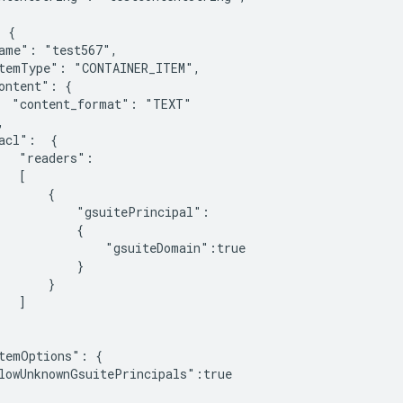
 {

ame": "test567",

temType": "CONTAINER_ITEM",

ontent": {

  "content_format": "TEXT"



acl":  {

   "readers":

  [

       {

           "gsuitePrincipal":

           {

               "gsuiteDomain":true

           }

       }

  ]

temOptions": {

lowUnknownGsuitePrincipals":true
