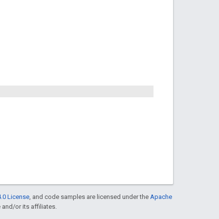
.0 License
, and code samples are licensed under the
Apache
and/or its affiliates.