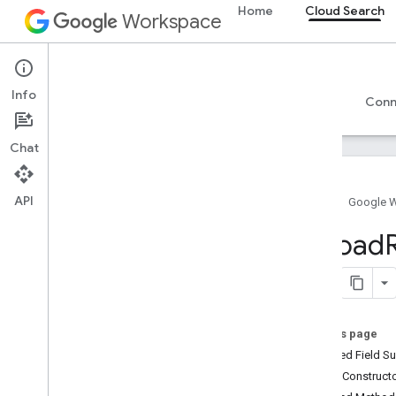
Home
Cloud Search
Workspace
Cloud Search
Info
Overview
Guides
Reference
Support
Conn
Chat
API
Home
Google 
Introduction
Upload
Google-supplied connector parameters
Supported file types for text extraction
Google Cloud Search limits
On this page
Cloud Search API
Inherited Field 
v1
Public Construc