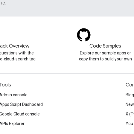
UTC.
tack Overview
Code Samples
questions with the
Explore our sample apps or
e-cloud-search tag
copy them to build your own
Tools
Con
Admin console
Blog
Apps Script Dashboard
News
Google Cloud console
X (T
APIs Explorer
You