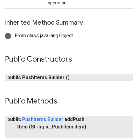
operation.
Inherited Method Summary
From class java.lang.Object
Public Constructors
public
Push
Items
.
Builder
()
Public Methods
xing.traverser
ing.util
public
Push
Items
.
Builder
add
Push
ving
Item
(String id
,
Push
Item item)