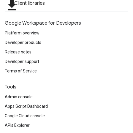
file_download
Client libraries
Google Workspace for Developers
Platform overview
Developer products
Release notes
Developer support
Terms of Service
Tools
Admin console
Apps Script Dashboard
Google Cloud console
APIs Explorer