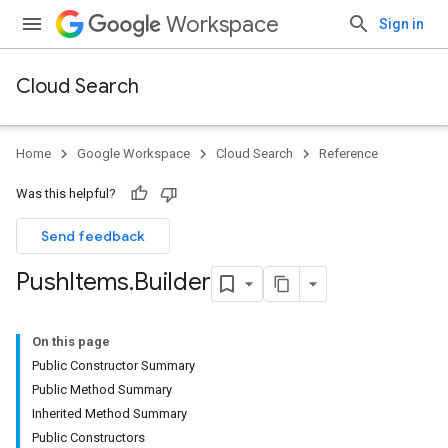
Workspace
Sign in
Cloud Search
Home
Google Workspace
Cloud Search
Reference
Was this helpful?
Send feedback
Push
Items
.
Builder
On this page
Public Constructor Summary
Public Method Summary
Inherited Method Summary
Public Constructors