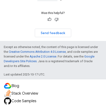
Was this helpful?
Send feedback
Except as otherwise noted, the content of this page is licensed under
the
Creative Commons Attribution 4.0 License
, and code samples are
licensed under the
Apache 2.0 License
. For details, see the
Google
Developers Site Policies
. Java is a registered trademark of Oracle
and/or its affiliates.
Last updated 2025-10-17 UTC.
Blog
Stack Overview
Code Samples