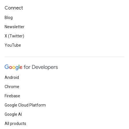
Connect
Blog
Newsletter
X (Twitter)
YouTube
Android
Chrome
Firebase
Google Cloud Platform
Google AI
All products