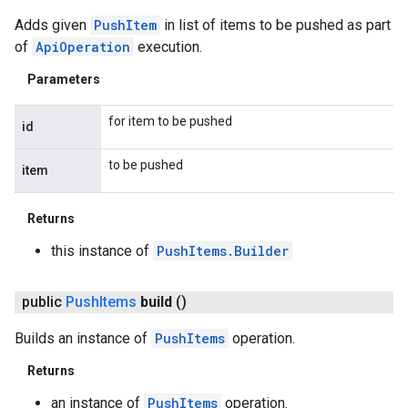
Adds given
PushItem
in list of items to be pushed as part
of
ApiOperation
execution.
Parameters
for item to be pushed
id
to be pushed
item
Returns
this instance of
PushItems.Builder
public
Push
Items
build
()
Builds an instance of
PushItems
operation.
Returns
an instance of
PushItems
operation.