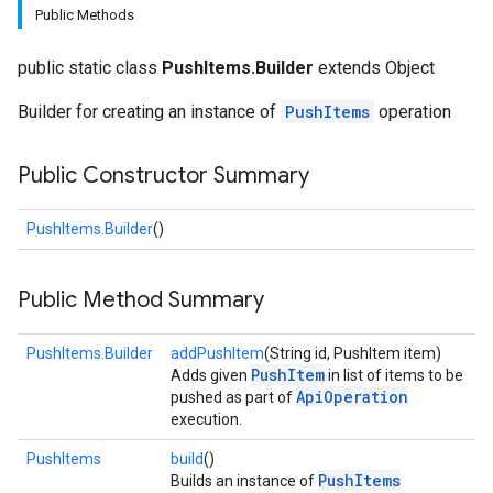
Public Methods
public static class
PushItems.Builder
extends Object
Builder for creating an instance of
PushItems
operation
Public Constructor Summary
fig
PushItems.Builder
()
tity
exing
Public Method Summary
exing.template
PushItems.Builder
addPushItem
(String id, PushItem item)
PushItem
Adds given
in list of items to be
ApiOperation
pushed as part of
execution.
PushItems
build
()
PushItems
Builds an instance of