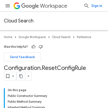
Workspace
Sign in
Cloud Search
Home
Google Workspace
Cloud Search
Reference
Was this helpful?
Send feedback
Configuration
.
Reset
Config
Rule
On this page
Public Constructor Summary
Public Method Summary
Inherited Method Summary