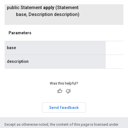
public Statement
apply
(Statement
base
,
Description description)
Parameters
base
description
Was this helpful?
Send feedback
Except as otherwise noted, the content of this page is licensed under