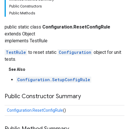
Public Constructors
Public Methods
public static class
Configuration.ResetConfigRule
extends Object
implements TestRule
TestRule
to reset static
Configuration
object for unit
tests.
fig
See Also
Configuration.SetupConfigRule
Public Constructor Summary
Configuration.ResetConfigRule
()
tity
Public Method Summary
exing