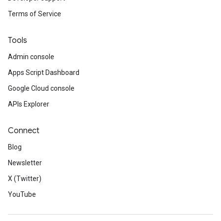
Terms of Service
Tools
Admin console
Apps Script Dashboard
Google Cloud console
APIs Explorer
Connect
Blog
Newsletter
X (Twitter)
YouTube