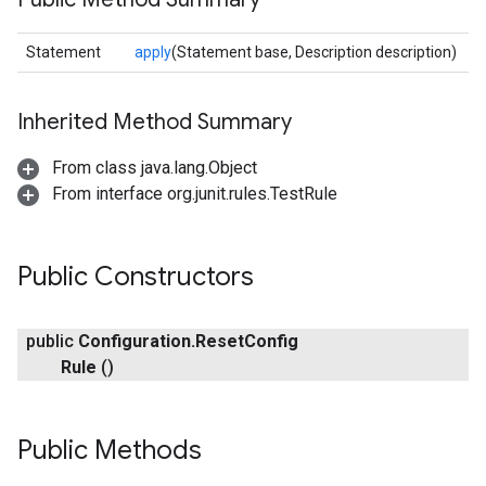
exing.template
xing.traverser
Statement
apply
(Statement base, Description description)
ing.util
Inherited Method Summary
ving
From class java.lang.Object
From interface org.junit.rules.TestRule
Public Constructors
public
Configuration
.
Reset
Config
Rule
()
Public Methods