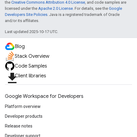
the
Creative Commons Attribution 4.0 License
, and code samples are
licensed under the
Apache 2.0 License
. For details, see the
Google
Developers Site Policies
. Java is a registered trademark of Oracle
and/or its affiliates.
Last updated 2025-10-17 UTC.
Blog
Stack Overview
Code Samples
file_download
Client libraries
Google Workspace for Developers
Platform overview
Developer products
Release notes
Developer support