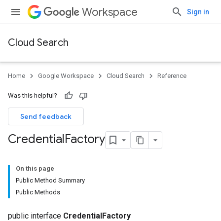
Workspace
Sign in
Cloud Search
Home
Google Workspace
Cloud Search
Reference
Was this helpful?
Send feedback
Credential
Factory
On this page
Public Method Summary
Public Methods
public interface
CredentialFactory