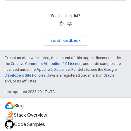
Was this helpful?
fig
tity
Send feedback
exing
exing.template
xing.traverser
Except as otherwise noted, the content of this page is licensed under
ing.util
the
Creative Commons Attribution 4.0 License
, and code samples are
licensed under the
Apache 2.0 License
. For details, see the
Google
Developers Site Policies
. Java is a registered trademark of Oracle
ving
and/or its affiliates.
Last updated 2025-10-17 UTC.
Blog
Stack Overview
Code Samples