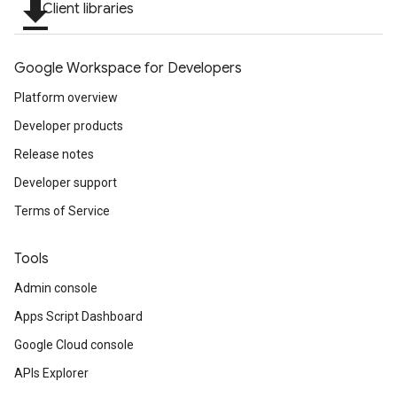
file_download
Client libraries
Google Workspace for Developers
Platform overview
Developer products
Release notes
Developer support
Terms of Service
Tools
Admin console
Apps Script Dashboard
Google Cloud console
APIs Explorer