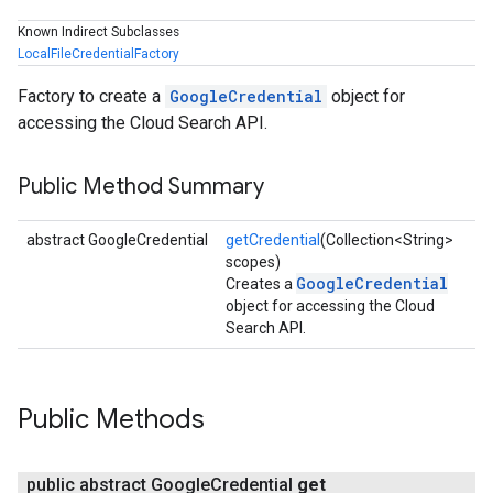
Known Indirect Subclasses
LocalFileCredentialFactory
Factory to create a
GoogleCredential
object for
accessing the Cloud Search API.
Public Method Summary
abstract GoogleCredential
getCredential
(Collection<String>
scopes)
GoogleCredential
Creates a
object for accessing the Cloud
Search API.
Public Methods
public abstract Google
Credential
get