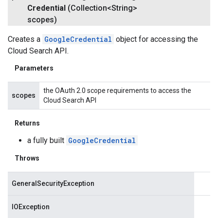
Credential
(Collection<String>
scopes)
Creates a
GoogleCredential
object for accessing the
Cloud Search API.
Parameters
the OAuth 2.0 scope requirements to access the
scopes
Cloud Search API
Returns
a fully built
GoogleCredential
Throws
GeneralSecurityException
IOException