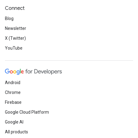
Connect
Blog
Newsletter
X (Twitter)
YouTube
Android
Chrome
Firebase
Google Cloud Platform
Google AI
All products