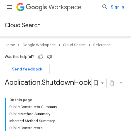
Workspace
Sign in
Cloud Search
Home
Google Workspace
Cloud Search
Reference
Was this helpful?
Send feedback
Application
.
Shutdown
Hook
On this page
Public Constructor Summary
Public Method Summary
Inherited Method Summary
Public Constructors