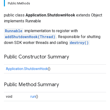
Public Methods
public class
Application.ShutdownHook
extends Object
implements Runnable
Runnable
implementation to register with
addShutdownHook(Thread)
. Responsible for shutting
down SDK worker threads and calling
destroy()
Public Constructor Summary
Application.ShutdownHook
()
Public Method Summary
void
run
()