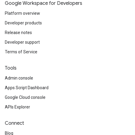
Google Workspace for Developers
Platform overview
Developer products
Release notes
Developer support
Terms of Service
Tools
Admin console
Apps Script Dashboard
Google Cloud console
APIs Explorer
Connect
Blog