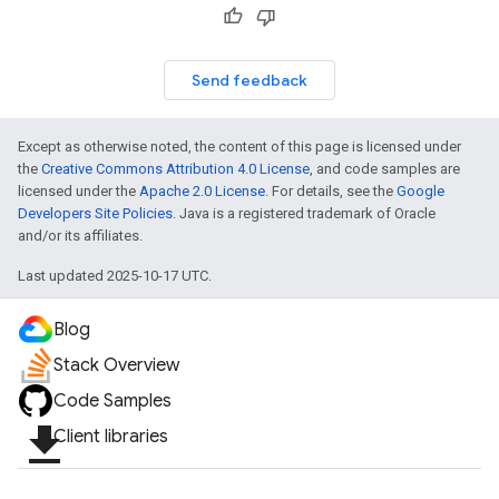
Send feedback
Except as otherwise noted, the content of this page is licensed under
the
Creative Commons Attribution 4.0 License
, and code samples are
licensed under the
Apache 2.0 License
. For details, see the
Google
fig
Developers Site Policies
. Java is a registered trademark of Oracle
and/or its affiliates.
tity
exing
Last updated 2025-10-17 UTC.
exing.template
xing.traverser
Blog
ing.util
Stack Overview
ving
Code Samples
file_download
Client libraries