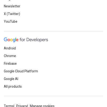
Newsletter
X (Twitter)
YouTube
Android
Chrome
Firebase
Google Cloud Platform
Google AI
All products
Terms
Privacy
Manage cookies