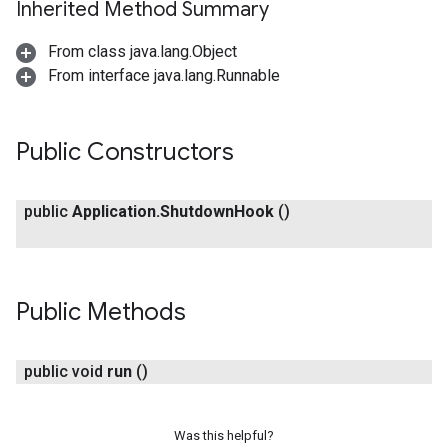
Inherited Method Summary
From class java.lang.Object
From interface java.lang.Runnable
Public Constructors
public
Application
.
Shutdown
Hook
()
Public Methods
public void
run
()
Was this helpful?