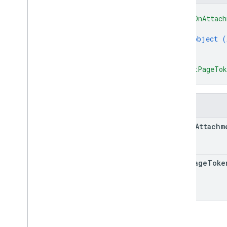
courses
.
course
Work
Materials
.
add
On
{
Attachments
"addOnAttach
courses
.
posts
{
object (
courses
.
posts
.
add
On
Attachments
}
courses
.
posts
.
add
On
Attachments
.
]
,
student
Submissions
"nextPageTo
courses
.
student
Groups
}
courses
.
student
Groups
.
student
Group
Members
courses
.
students
Fields
courses
.
teachers
add
On
Attachm
courses
.
topics
invitations
registrations
next
Page
Toke
user
Profiles
user
Profiles
.
guardian
Invitations
user
Profiles
.
guardians
Types
Add
On
Context