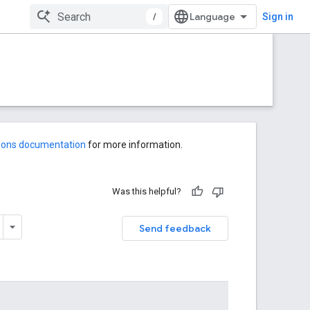
/
Sign in
-ons documentation
for more information.
Was this helpful?
Send feedback