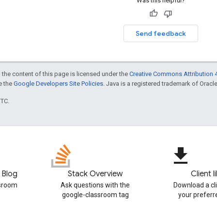
Was this helpful?
Send feedback
 the content of this page is licensed under the
Creative Commons Attribution 4
ee the
Google Developers Site Policies
. Java is a registered trademark of Oracle 
UTC.
file_download
 Blog
Stack Overview
Client l
ssroom
Ask questions with the
Download a cli
google-classroom tag
your prefer