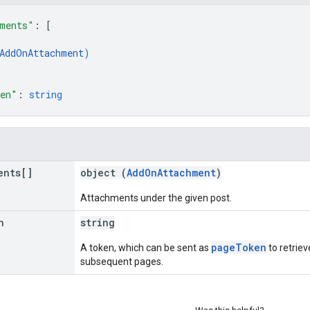
ments"
: 
[
AddOnAttachment
)
ken"
: 
string
ents[]
object (
AddOnAttachment
)
Attachments under the given post.
n
string
pageToken
A token, which can be sent as
to retriev
subsequent pages.