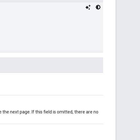
e the next page. If this field is omitted, there are no