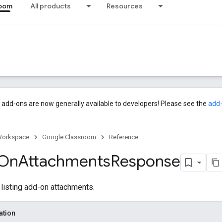
room
All products
Resources
add-ons are now generally available to developers! Please see the
add
Workspace
Google Classroom
Reference
On
Attachments
Response
isting add-on attachments.
ation