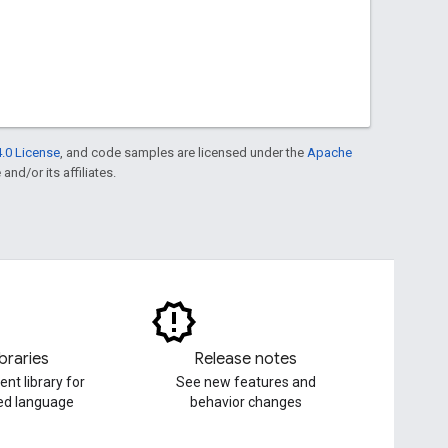
.0 License
, and code samples are licensed under the
Apache
and/or its affiliates.
ibraries
Release notes
ent library for
See new features and
red language
behavior changes