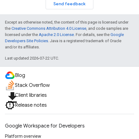
Send feedback
Except as otherwise noted, the content of this page is licensed under
the
Creative Commons Attribution 4.0 License
, and code samples are
licensed under the
Apache 2.0 License
. For details, see the
Google
Developers Site Policies
. Java is a registered trademark of Oracle
and/or its affiliates.
Last updated 2026-07-22 UTC.
Blog
Stack Overflow
file_download
Client libraries
Release notes
Google Workspace for Developers
Platform overview