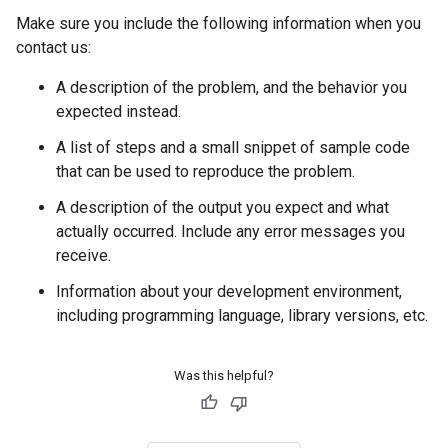
Make sure you include the following information when you
contact us:
A description of the problem, and the behavior you
expected instead.
A list of steps and a small snippet of sample code
that can be used to reproduce the problem.
A description of the output you expect and what
actually occurred. Include any error messages you
receive.
Information about your development environment,
including programming language, library versions, etc.
Was this helpful?