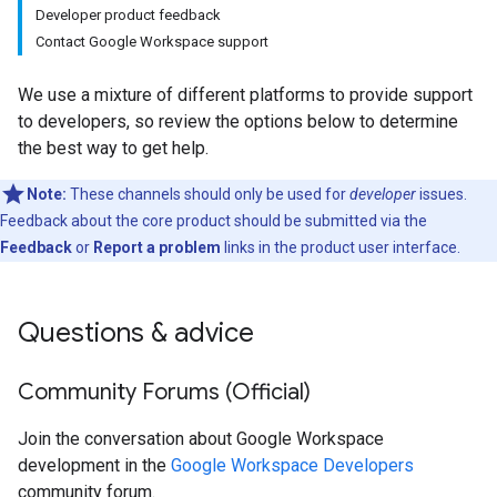
Developer product feedback
Contact Google Workspace support
We use a mixture of different platforms to provide support
to developers, so review the options below to determine
the best way to get help.
Note:
These channels should only be used for
developer
issues.
Feedback about the core product should be submitted via the
Feedback
or
Report a problem
links in the product user interface.
Questions & advice
Community Forums (Official)
Join the conversation about Google Workspace
development in the
Google Workspace Developers
community forum.