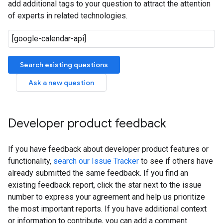
add additional tags to your question to attract the attention
of experts in related technologies.
Search existing questions
Ask a new question
Developer product feedback
If you have feedback about developer product features or
functionality,
search our Issue Tracker
to see if others have
already submitted the same feedback. If you find an
existing feedback report, click the star next to the issue
number to express your agreement and help us prioritize
the most important reports. If you have additional context
or information to contribute, you can add a comment.