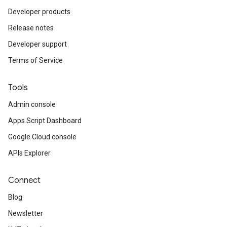
Developer products
Release notes
Developer support
Terms of Service
Tools
Admin console
Apps Script Dashboard
Google Cloud console
APIs Explorer
Connect
Blog
Newsletter