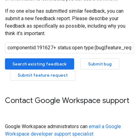
If no one else has submitted similar feedback, you can
submit a new feedback report. Please describe your
feedback as specifically as possible, including why you
think it's important.
Search existing feedback
Submit bug
Submit feature request
Contact Google Workspace support
Google Workspace administrators can
email a Google
Workspace developer support specialist