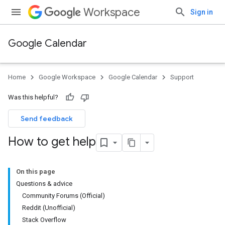
Workspace
Sign in
Google Calendar
Home
Google Workspace
Google Calendar
Support
Was this helpful?
Send feedback
How to get help
On this page
Questions & advice
Community Forums (Official)
Reddit (Unofficial)
Stack Overflow