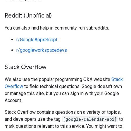
Reddit (Unofficial)
You can also find help in community-run subreddits:
r/GoogleAppsScript
r/googleworkspacedevs
Stack Overflow
We also use the popular programming Q&A website
Stack
Overflow
to field technical questions. Google doesn't own
or manage this site, but you can sign in with your Google
Account.
Stack Overflow contains questions on a variety of topics,
and developers use the tag
[google-calendar-api]
to
mark questions relevant to this service. You might want to