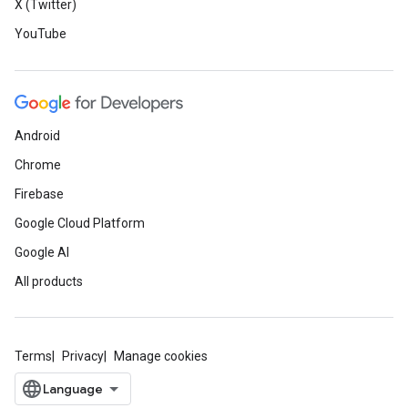
X (Twitter)
YouTube
Android
Chrome
Firebase
Google Cloud Platform
Google AI
All products
Terms
Privacy
Manage cookies