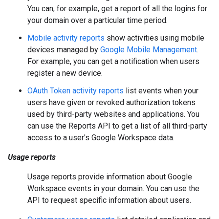
You can, for example, get a report of all the logins for
your domain over a particular time period.
Mobile activity reports
show activities using mobile
devices managed by
Google Mobile Management
.
For example, you can get a notification when users
register a new device.
OAuth Token activity reports
list events when your
users have given or revoked authorization tokens
used by third-party websites and applications. You
can use the Reports API to get a list of all third-party
access to a user's Google Workspace data.
Usage reports
Usage reports provide information about Google
Workspace events in your domain. You can use the
API to request specific information about users.