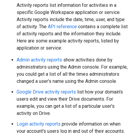
Activity reports list information for activities in a
specific Google Workspace application or service.
Activity reports include the date, time, user, and type
of activity. The
API reference
contains a complete list
of activity reports and the information they include.
Here are some example activity reports, listed by
application or service:
Admin activity reports
show activities done by
administrators using the Admin console. For example,
you could get a list of all the times administrators
changed a user's name using the Admin console.
Google Drive activity reports
list how your domain's
users edit and view their Drive documents. For
example, you can get a list of a particular user's
activity on Drive.
Login activity reports
provide information on when
your account's users log in and out of their accounts.