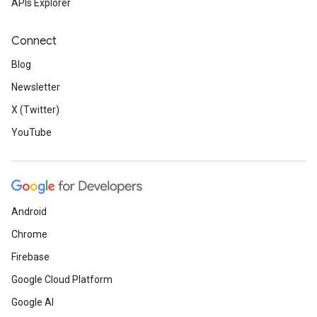
APIs Explorer
Connect
Blog
Newsletter
X (Twitter)
YouTube
Android
Chrome
Firebase
Google Cloud Platform
Google AI