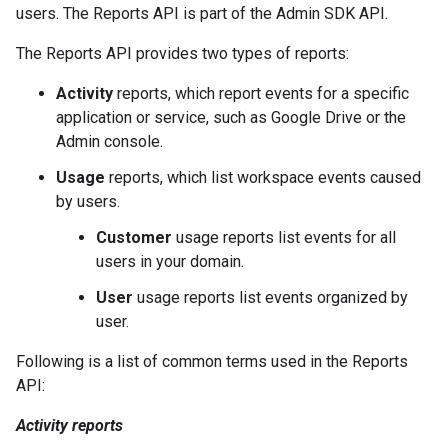
users. The Reports API is part of the Admin SDK API.
The Reports API provides two types of reports:
Activity
reports, which report events for a specific
application or service, such as Google Drive or the
Admin console.
Usage
reports, which list workspace events caused
by users.
Customer
usage reports list events for all
users in your domain.
User
usage reports list events organized by
user.
Following is a list of common terms used in the Reports
API:
Activity reports