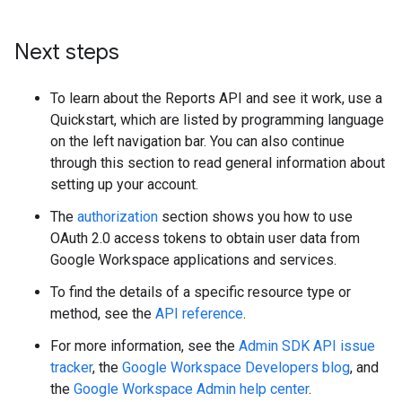
Next steps
To learn about the Reports API and see it work, use a
Quickstart, which are listed by programming language
on the left navigation bar. You can also continue
through this section to read general information about
setting up your account.
The
authorization
section shows you how to use
OAuth 2.0 access tokens to obtain user data from
Google Workspace applications and services.
To find the details of a specific resource type or
method, see the
API reference
.
For more information, see the
Admin SDK API issue
tracker
, the
Google Workspace Developers blog
, and
the
Google Workspace Admin help center
.