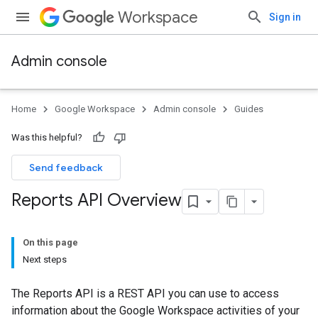
Workspace
Sign in
Admin console
Home
Google Workspace
Admin console
Guides
Was this helpful?
Send feedback
Reports API Overview
On this page
Next steps
The Reports API is a REST API you can use to access
information about the Google Workspace activities of your