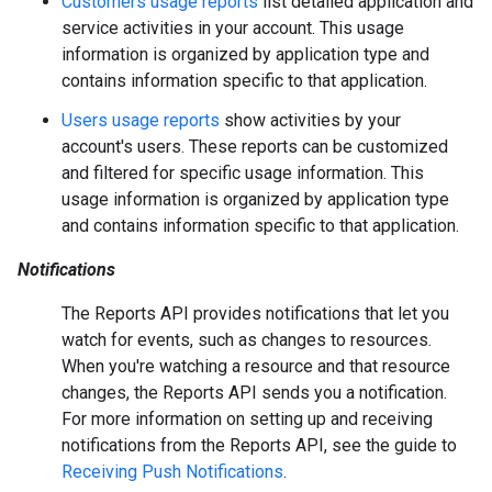
Customers usage reports
list detailed application and
service activities in your account. This usage
information is organized by application type and
contains information specific to that application.
Users usage reports
show activities by your
account's users. These reports can be customized
and filtered for specific usage information. This
usage information is organized by application type
and contains information specific to that application.
Notifications
The Reports API provides notifications that let you
watch for events, such as changes to resources.
When you're watching a resource and that resource
changes, the Reports API sends you a notification.
For more information on setting up and receiving
notifications from the Reports API, see the guide to
Receiving Push Notifications
.