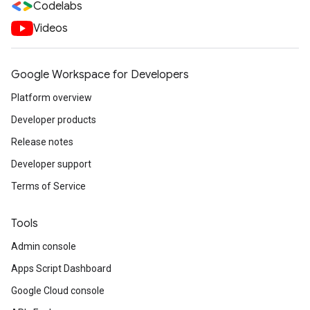
Codelabs
Videos
Google Workspace for Developers
Platform overview
Developer products
Release notes
Developer support
Terms of Service
Tools
Admin console
Apps Script Dashboard
Google Cloud console