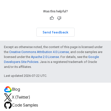
Was this helpful?
Send feedback
Except as otherwise noted, the content of this page is licensed under
the
Creative Commons Attribution 4.0 License
, and code samples are
licensed under the
Apache 2.0 License
. For details, see the
Google
Developers Site Policies
. Java is a registered trademark of Oracle
and/or its affiliates.
Last updated 2026-07-22 UTC.
Blog
X (Twitter)
Code Samples