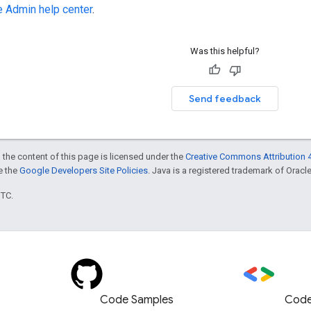
 Admin help center
.
Was this helpful?
Send feedback
 the content of this page is licensed under the
Creative Commons Attribution 4
ee the
Google Developers Site Policies
. Java is a registered trademark of Oracle 
UTC.
Code Samples
Code