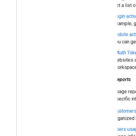
get a list o
Domains & licenses
Reseller API
Login activ
Enterprise License Manager API
example, ge
Admin Settings API
Mobile act
Domain Shared Contacts API
you can ge
Chrome browsers & printers
OAuth Toke
Chrome Printer Management API
websites a
Chrome Enterprise Core API
Workspace
Chrome Browser Enrollment Token
API
Usage reports
Usage repo
Best practices
specific i
Push notifications
Send batch requests
Customers
Performance tips
organized b
Users usa