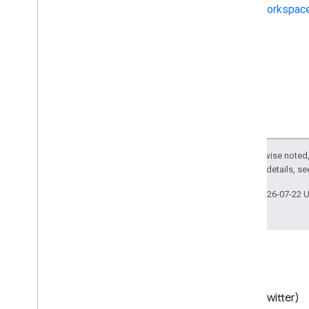
Workspace
Except as otherwise noted,
2.0 License
. For details, s
Last updated 2026-07-22 
Blog
X (Twitter)