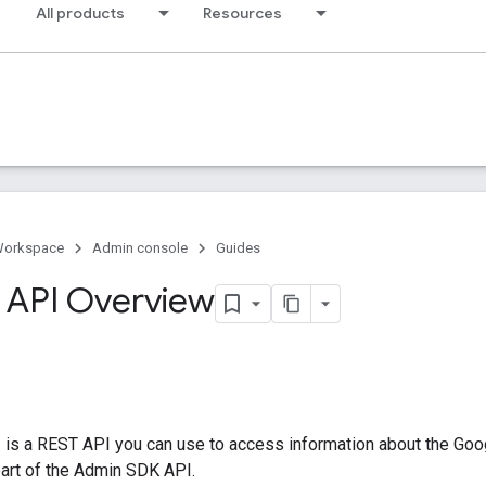
All products
Resources
Workspace
Admin console
Guides
 API Overview
 is a REST API you can use to access information about the Goog
part of the Admin SDK API.