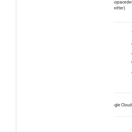
Read the Google Workspace
Follow @workspacedev
Developers blog
(Twitter)
Google Workspace for Developers
Platform overview
Developer products
Release notes
Developer support
Terms of Service
Android
Chrome
Firebase
Google Cloud
Terms
Privacy
Manage cookies