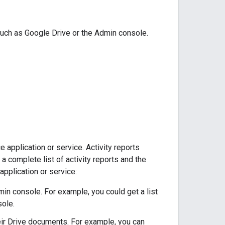
 such as Google Drive or the Admin console.
e application or service. Activity reports
a complete list of activity reports and the
application or service:
in console. For example, you could get a list
sole.
eir Drive documents. For example, you can