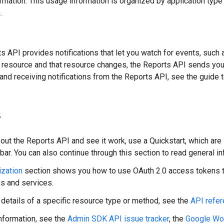
rmation. This usage information is organized by application type 
.
s API provides notifications that let you watch for events, such
 resource and that resource changes, the Reports API sends you a
 and receiving notifications from the Reports API, see the guide 
s
bout the Reports API and see it work, use a Quickstart, which are
 bar. You can also continue through this section to read general i
ization
section shows you how to use OAuth 2.0 access tokens 
ns and services.
e details of a specific resource type or method, see the
API refe
nformation, see the
Admin SDK API issue tracker
, the
Google Wo