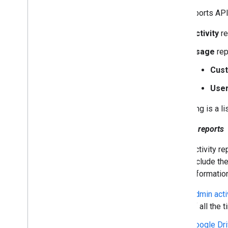
Contact Delegation API
The Reports API
Groups Settings API
Groups Migration API
Activity
re
People API
Usage
rep
Audits
,
usage & security
Cus
Reports API
Overview
Use
Choose scopes
Following is a l
Quickstarts
Install client libraries
Activity reports
Audit activity
Monitor apps usage
Activity re
Send batch requests
include the
Push notifications
informatio
Troubleshoot authentication &
authorization
Admin acti
Alert Center API
of all the
Email Audit API
Google Dri