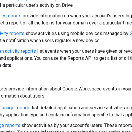
f a particular user's activity on Drive.
ity reports
provide information on when your account's users log i
t a report of all the logins for your domain over a particular time
ivity reports
show activities using mobile devices managed by
t a notification when users register a new device.
n activity reports
list events when your users have given or revo
nd applications. You can use the Reports API to get a list of all 
 data.
rts provide information about Google Workspace events in your 
nformation about users.
 usage reports
list detailed application and service activities in
y application type and contains information specific to that appl
ge reports
show activities by your account's users. These report