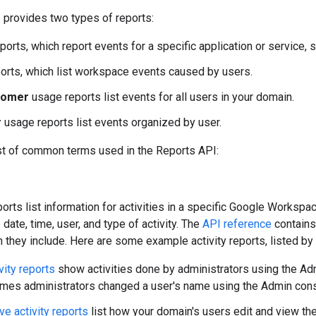
 provides two types of reports:
ports, which report events for a specific application or service,
orts, which list workspace events caused by users.
tomer
usage reports list events for all users in your domain.
r
usage reports list events organized by user.
ist of common terms used in the Reports API:
ports list information for activities in a specific Google Workspac
 date, time, user, and type of activity. The
API reference
contains 
n they include. Here are some example activity reports, listed by 
vity reports
show activities done by administrators using the Adm
 times administrators changed a user's name using the Admin con
ve activity reports
list how your domain's users edit and view th