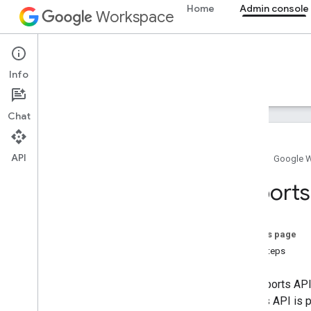
Home
Admin console
Workspace
Admin console
Info
Overview
Guides
Reference
Support
Chat
API
Home
Google 
Overview
Reports
Get started
Configure OAuth consent
On this page
Organization structure & resources
Next steps
Directory API
Cloud Identity API
The Reports API
Data Transfer API
Reports API is 