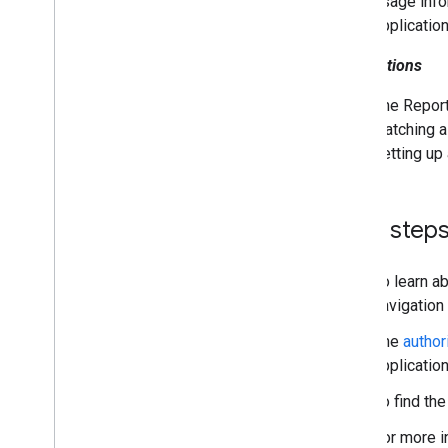
usage info
application
Notifications
The Report
watching a
setting up
Next step
To learn a
navigation
The
author
applicatio
To find th
For more i