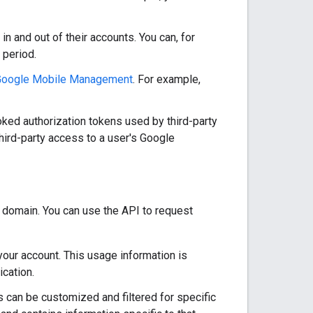
n and out of their accounts. You can, for
 period.
Google Mobile Management
. For example,
ked authorization tokens used by third-party
third-party access to a user's Google
domain. You can use the API to request
 your account. This usage information is
ication.
s can be customized and filtered for specific