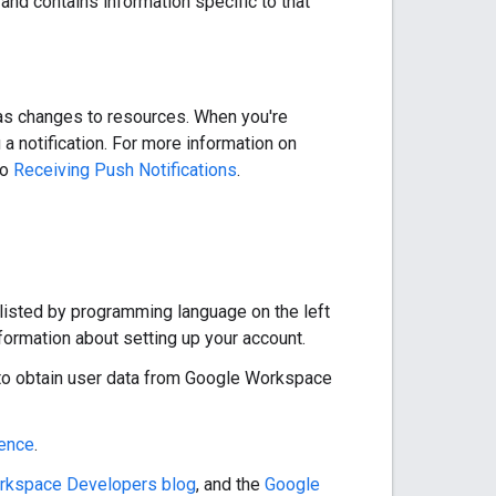
and contains information specific to that
 as changes to resources. When you're
 notification. For more information on
to
Receiving Push Notifications
.
 listed by programming language on the left
nformation about setting up your account.
to obtain user data from Google Workspace
rence
.
rkspace Developers blog
, and the
Google