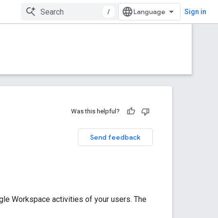
/
Sign in
Was this helpful?
Send feedback
le Workspace activities of your users. The