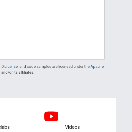
.0 License
, and code samples are licensed under the
Apache
and/or its affiliates.
labs
Videos