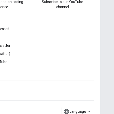
hands-on coding
Subscribe to our YouTube
ience
channel
nect
letter
witter)
Tube