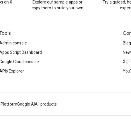
s on X
Explore our sample apps or
Try a guided, 
copy them to build your own
exper
Tools
Con
Admin console
Blog
Apps Script Dashboard
News
Google Cloud console
X (T
APIs Explorer
You
 Platform
Google AI
All products