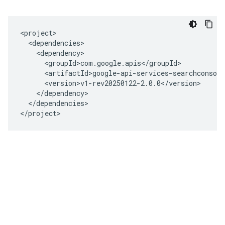
<project>

  <dependencies>

    <dependency>

      <groupId>com.google.apis</groupId>

      <artifactId>google-api-services-searchconsole
      <version>v1-rev20250122-2.0.0</version>

    </dependency>

  </dependencies>

</project>