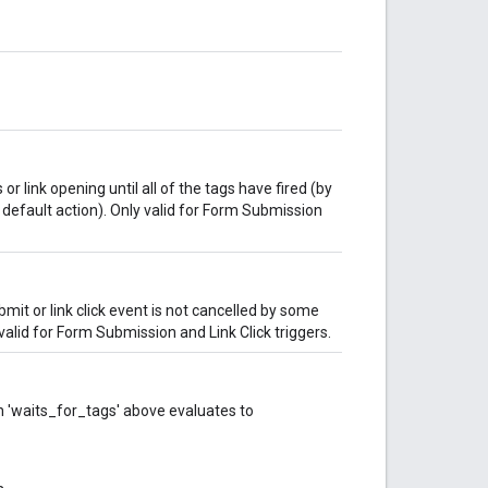
 link opening until all of the tags have fired (by
 default action). Only valid for Form Submission
mit or link click event is not cancelled by some
valid for Form Submission and Link Click triggers.
en 'waits_for_tags' above evaluates to