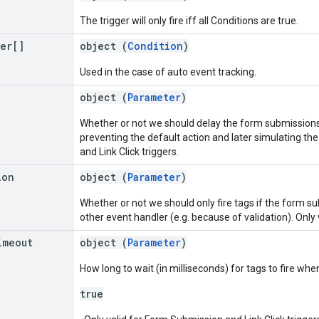
The trigger will only fire iff all Conditions are true.
ter[]
object (
Condition
)
Used in the case of auto event tracking.
object (
Parameter
)
Whether or not we should delay the form submissions or
preventing the default action and later simulating the
and Link Click triggers.
ion
object (
Parameter
)
Whether or not we should only fire tags if the form sub
other event handler (e.g. because of validation). Only 
imeout
object (
Parameter
)
How long to wait (in milliseconds) for tags to fire wh
true