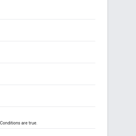
 Conditions are true.