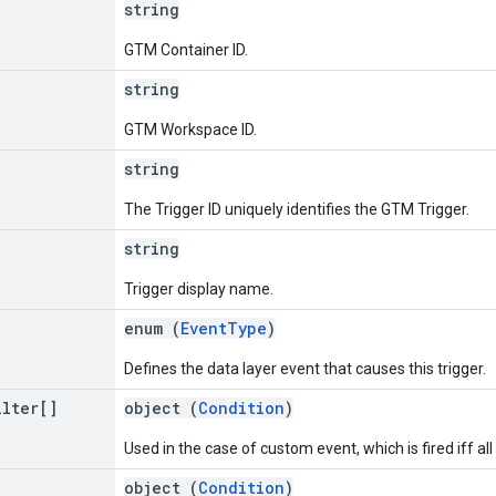
string
GTM Container ID.
string
GTM Workspace ID.
string
The Trigger ID uniquely identifies the GTM Trigger.
string
Trigger display name.
enum (
EventType
)
Defines the data layer event that causes this trigger.
ilter[]
object (
Condition
)
Used in the case of custom event, which is fired iff all
object (
Condition
)