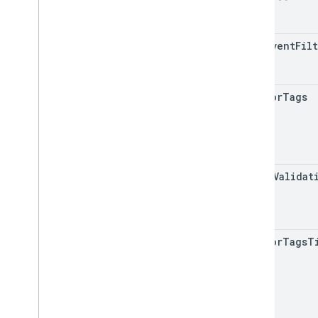
auto
Event
Fil
wait
For
Tags
check
Validat
wait
For
Tags
T