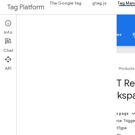
The Google tag
gtag.js
Tag Man
Tag Platform
Google Tag Manager
Info
About
Web
Mobile
Server
Templates
R
Chat
API
Home
Products
Guides
REST Re
Overview
worksp
Developer Guide
Authorization
Performance Tips
On this page
Standard Query Parameters
Resource: Trigge
Error Responses
EventType
Limits and Quotas