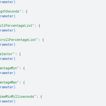
rameter
)
ngthSeconds"
: 
{
rameter
)
ollPercentageList"
: 
{
rameter
)
crollPercentageList"
: 
{
rameter
)
elector"
: 
{
rameter
)
entageMin"
: 
{
rameter
)
entageMax"
: 
{
rameter
)
imeMinMilliseconds"
: 
{
rameter
)