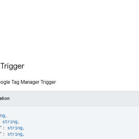
Trigger
ogle Tag Manager Trigger
ation
ng
,
 
string
,
"
: 
string
,
"
: 
string
,