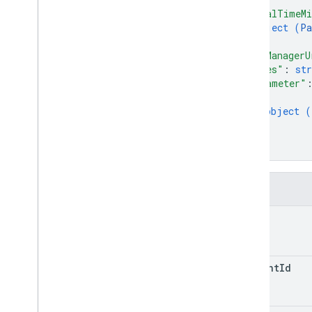
"totalTimeMi
object (
Pa
}
,
"tagManagerU
"notes"
: 
str
"parameter"
{
object (
}
]
}
Fields
path
account
Id