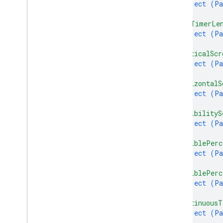
object (
Pa
}
,
"maxTimerLe
object (
Pa
}
,
"verticalScr
object (
Pa
}
,
"horizontalS
object (
Pa
}
,
"visibilityS
object (
Pa
}
,
"visiblePerc
object (
Pa
}
,
"visiblePerc
object (
Pa
}
,
"continuousT
object (
Pa
}
,