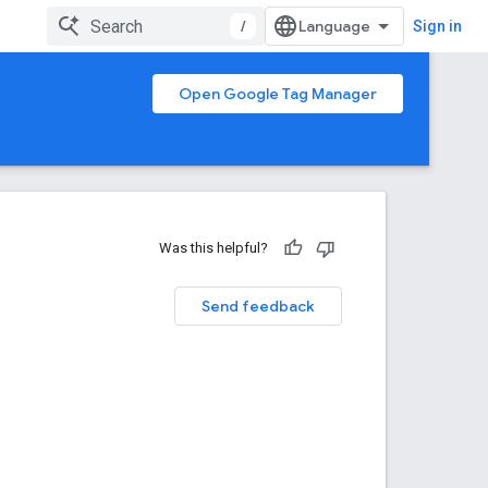
/
Sign in
Open Google Tag Manager
Was this helpful?
Send feedback