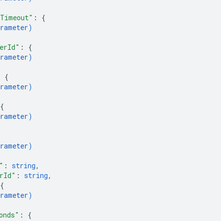
sTimeout"
: 
{
rameter
)
erId"
: 
{
rameter
)
: 
{
rameter
)
{
rameter
)
rameter
)
"
: 
string
,
rId"
: 
string
,
{
rameter
)
onds"
: 
{