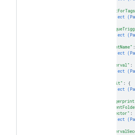
}
,
"waitForTag
Types
object (
Pa
Condition
}
,
Container
Version
Header
"uniqueTrigg
Entity
object (
Pa
}
,
Merge
Conflict
"eventName"
Parameter
object (
Pa
Sync
Status
}
,
"interval"
: 
object (
Pa
}
,
"limit"
: 
{
object (
Pa
}
,
"fingerprint
"parentFolde
"selector"
: 
object (
Pa
}
,
"intervalSec