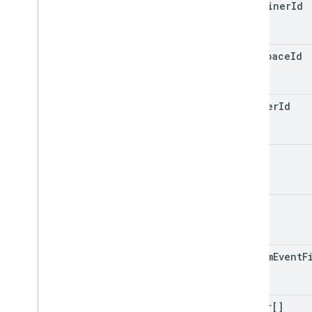
container
Id
workspace
Id
trigger
Id
name
type
custom
Event
F
filter[]