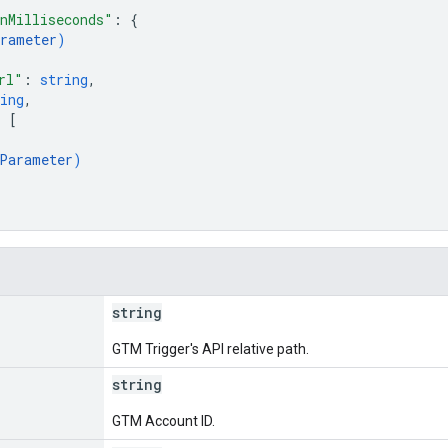
nMilliseconds"
: 
{
rameter
)
rl"
: 
string
,
ing
,
: 
[
Parameter
)
string
GTM Trigger's API relative path.
string
GTM Account ID.