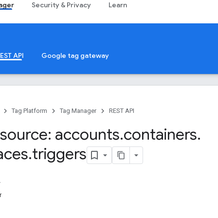
ager
Security & Privacy
Learn
EST API
Google tag gateway
Tag Platform
Tag Manager
REST API
source: accounts
.
containers
.
aces
.
triggers
r