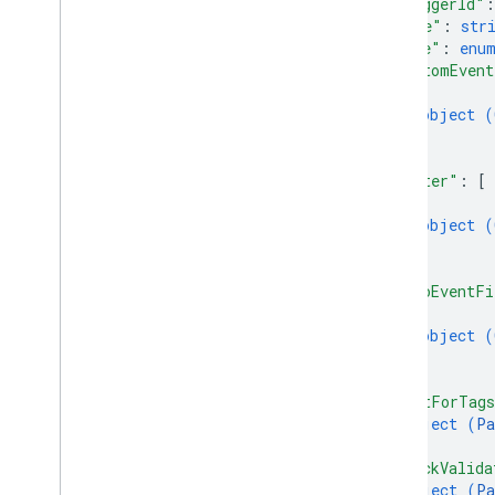
"triggerId"
:
accounts
.
containers
.
workspaces
.
gtag
_
"name"
: 
str
config
"type"
: 
enu
accounts
.
containers
.
workspaces
.
tags
"customEvent
accounts
.
containers
.
workspaces
.
{
templates
object (
accounts
.
containers
.
workspaces
.
}
transformations
]
,
accounts
.
containers
.
workspaces
.
"filter"
: 
[
triggers
{
Overview
object (
create
}
delete
]
,
"autoEventFi
get
{
list
object (
revert
}
update
]
,
accounts
.
containers
.
workspaces
.
"waitForTag
variables
object (
Pa
accounts
.
containers
.
workspaces
.
}
,
zones
"checkValida
accounts
.
user
_
permissions
object (
Pa