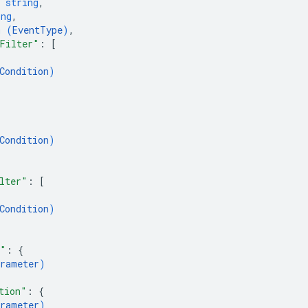
 
string
,
ing
,
m (
EventType
)
,
Filter"
: 
[
Condition
)
Condition
)
lter"
: 
[
Condition
)
s"
: 
{
rameter
)
tion"
: 
{
rameter
)