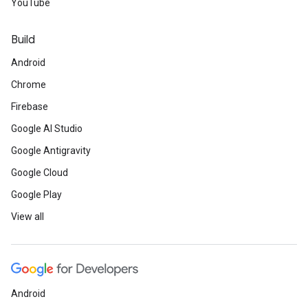
YouTube
Build
Android
Chrome
Firebase
Google AI Studio
Google Antigravity
Google Cloud
Google Play
View all
Android