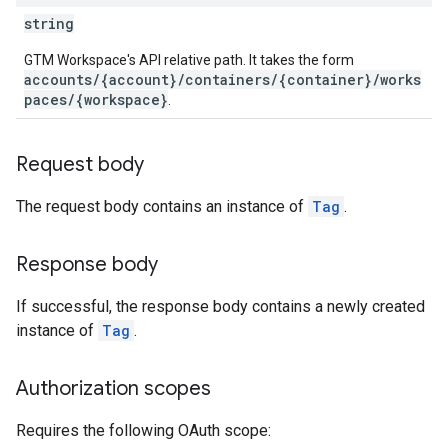
ations
string
GTM Workspace's API relative path. It takes the form
accounts/{account}/containers/{container}/works
paces/{workspace}
.
Request body
The request body contains an instance of
Tag
.
Response body
If successful, the response body contains a newly created
instance of
Tag
.
Authorization scopes
Requires the following OAuth scope: