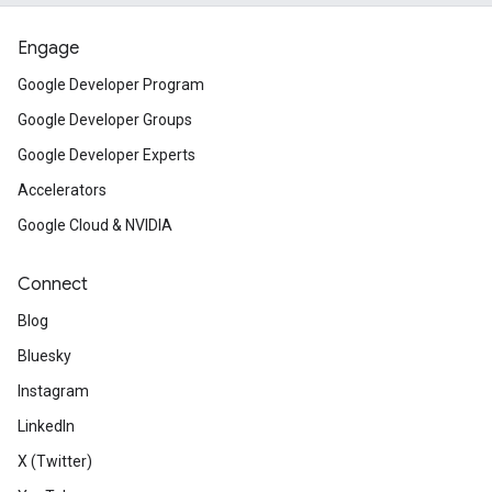
Engage
Google Developer Program
Google Developer Groups
Google Developer Experts
Accelerators
Google Cloud & NVIDIA
Connect
Blog
Bluesky
Instagram
LinkedIn
X (Twitter)