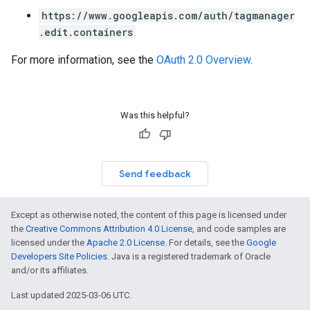
https://www.googleapis.com/auth/tagmanager
.edit.containers
For more information, see the
OAuth 2.0 Overview
.
Was this helpful?
Send feedback
Except as otherwise noted, the content of this page is licensed under
the
Creative Commons Attribution 4.0 License
, and code samples are
licensed under the
Apache 2.0 License
. For details, see the
Google
Developers Site Policies
. Java is a registered trademark of Oracle
and/or its affiliates.
Last updated 2025-03-06 UTC.