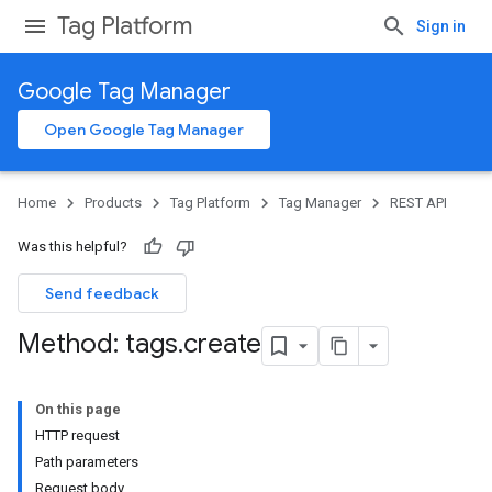
Tag Platform
Sign in
Google Tag Manager
Open Google Tag Manager
Home
Products
Tag Platform
Tag Manager
REST API
Was this helpful?
Send feedback
Method: tags
.
create
On this page
HTTP request
Path parameters
Request body