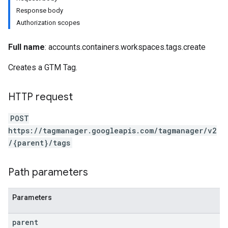
Response body
Authorization scopes
Full name
: accounts.containers.workspaces.tags.create
Creates a GTM Tag.
riables
HTTP request
ig
POST
https://tagmanager.googleapis.com/tagmanager/v2
/{parent}/tags
Path parameters
Parameters
parent