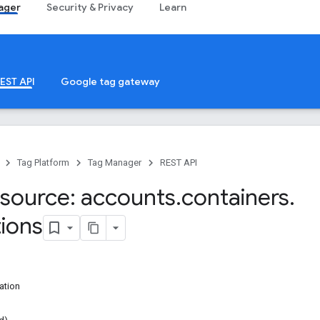
ager
Security & Privacy
Learn
EST API
Google tag gateway
Tag Platform
Tag Manager
REST API
source: accounts
.
containers
.
tions
ation