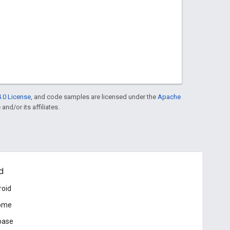
.0 License
, and code samples are licensed under the
Apache
and/or its affiliates.
d
roid
ome
base