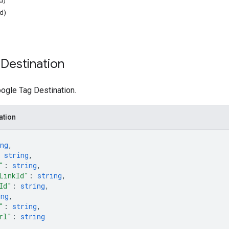
d)
ed)
Destination
ogle Tag Destination.
ation
ng
,
 
string
,
"
: 
string
,
LinkId"
: 
string
,
Id"
: 
string
,
ing
,
"
: 
string
,
rl"
: 
string