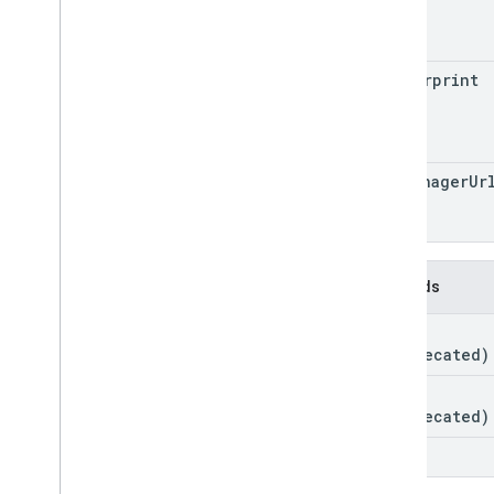
name
Container
Version
Header
Entity
Merge
Conflict
fingerprint
Parameter
Sync
Status
tag
Manager
Ur
Methods
get
(deprecated)
link
(deprecated)
list