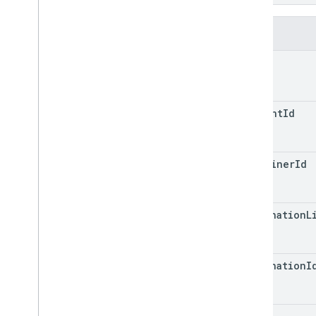
in
_
variables
accounts
.
containers
.
workspaces
.
clients
Fields
accounts
.
containers
.
workspaces
.
folders
path
accounts
.
containers
.
workspaces
.
gtag
_
config
accounts
.
containers
.
workspaces
.
tags
account
Id
accounts
.
containers
.
workspaces
.
templates
accounts
.
containers
.
workspaces
.
transformations
container
Id
accounts
.
containers
.
workspaces
.
triggers
accounts
.
containers
.
workspaces
.
destination
L
variables
accounts
.
containers
.
workspaces
.
zones
accounts
.
user
_
permissions
destination
I
Types
Condition