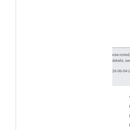
Except as otherwise noted,
2.0 License
. For details, s
Last updated 2026-06-04 
Engage
Google Developer Program
Google Developer Groups
Google Developer Experts