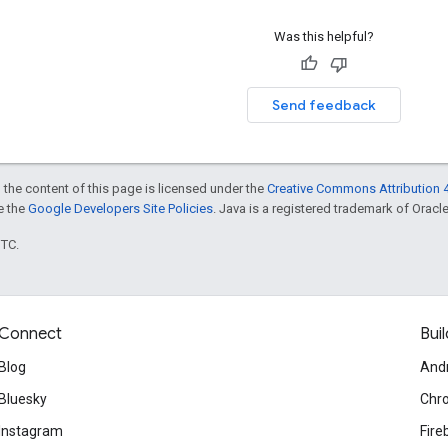
Was this helpful?
Send feedback
 the content of this page is licensed under the
Creative Commons Attribution 4
ee the
Google Developers Site Policies
. Java is a registered trademark of Oracle 
UTC.
Connect
Buil
Blog
And
Bluesky
Chr
Instagram
Fire