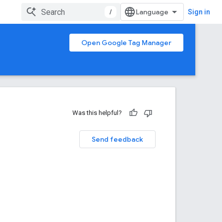
/
Sign in
Open Google Tag Manager
Was this helpful?
Send feedback