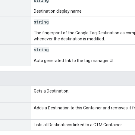
string
Destination display name.
string
The fingerprint of the Google Tag Destination as com
whenever the destination is modified.
l
string
Auto generated link to the tag manager UI.
Gets a Destination.
Adds a Destination to this Container and removes it fro
Lists all Destinations linked to a GTM Container.