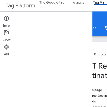
The Google tag
gtag.js
Tag Man
Tag Platform
Google Tag Manager
Info
About
Web
Mobile
Server
Templates
R
Chat
API
Home
Products
Guides
REST Re
Overview
destina
Developer Guide
Authorization
Performance Tips
On this page
Standard Query Parameters
Resource: Destin
Error Responses
Methods
Limits and Quotas