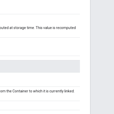
puted at storage time. This value is recomputed
m the Container to which it is currently linked.