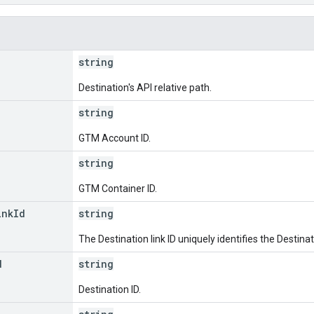
string
Destination's API relative path.
string
GTM Account ID.
string
GTM Container ID.
ink
Id
string
The Destination link ID uniquely identifies the Destinat
d
string
Destination ID.