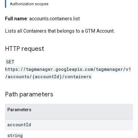
Authorization scopes
Full name
: accounts.containers.list
Lists all Containers that belongs to a GTM Account.
HTTP request
GET
https://tagmanager.googleapis.com/tagmanager/v1
/accounts/{accountId}/containers
Path parameters
Parameters
account
Id
string