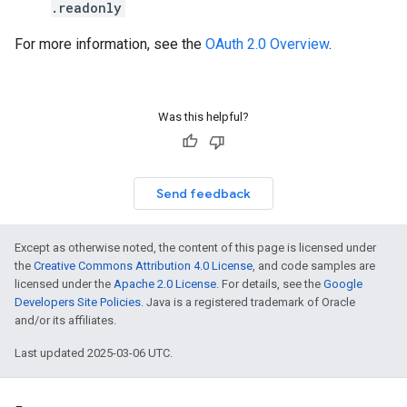
.readonly
For more information, see the
OAuth 2.0 Overview
.
Was this helpful?
Send feedback
Except as otherwise noted, the content of this page is licensed under
the
Creative Commons Attribution 4.0 License
, and code samples are
licensed under the
Apache 2.0 License
. For details, see the
Google
Developers Site Policies
. Java is a registered trademark of Oracle
and/or its affiliates.
Last updated 2025-03-06 UTC.