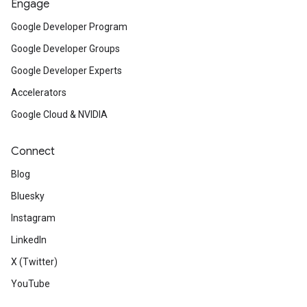
Engage
Google Developer Program
Google Developer Groups
Google Developer Experts
Accelerators
Google Cloud & NVIDIA
Connect
Blog
Bluesky
Instagram
LinkedIn
X (Twitter)
YouTube