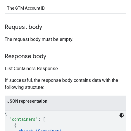
The GTM Account ID.
Request body
The request body must be empty.
Response body
List Containers Response.
If successful, the response body contains data with the
following structure:
JSON representation
{
"containers"
: 
[
{
object (
Container
)