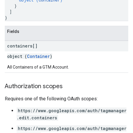
}
]
}
Fields
containers[]
object (
Container
)
All Containers of a GTM Account.
Authorization scopes
Requires one of the following OAuth scopes:
https://www.googleapis.com/auth/tagmanager
.edit.containers
https://www.googleapis.com/auth/tagmanager