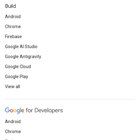
Build
Android
Chrome
Firebase
Google AI Studio
Google Antigravity
Google Cloud
Google Play
View all
Android
Chrome