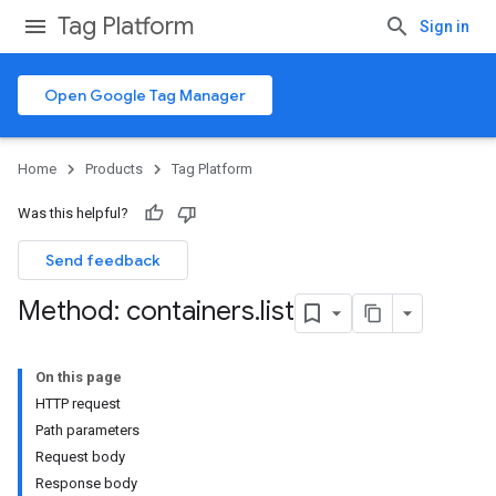
Tag Platform
Sign in
Open Google Tag Manager
Home
Products
Tag Platform
Was this helpful?
Send feedback
Method: containers
.
list
On this page
HTTP request
Path parameters
Request body
Response body