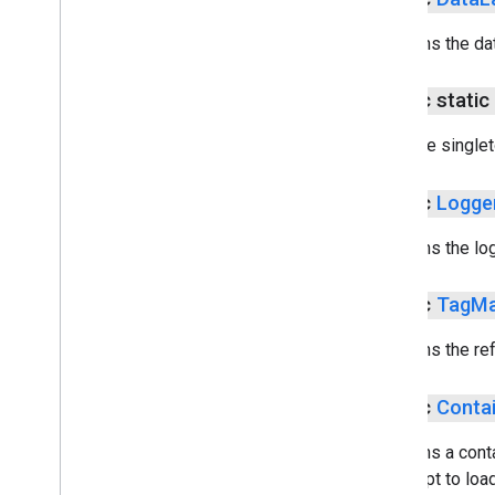
Returns the dat
public stati
Get the single
public
Logge
Returns the lo
public
Tag
Ma
Returns the re
public
Conta
Returns a conta
attempt to load