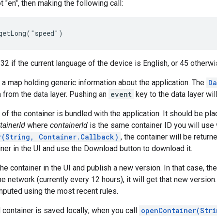
t "en", then making the following call:
r 32 if the current language of the device is English, or 45 otherwi
s a map holding generic information about the application. The
Da
a from the data layer. Pushing an
event
key to the data layer wil
on of the container is bundled with the application. It should be p
tainerId
where
containerId
is the same container ID you will use 
r(String, Container.Callback)
, the container will be retur
iner in the UI and use the Download button to download it.
he container in the UI and publish a new version. In that case, t
e network (currently every 12 hours), it will get that new version.
mputed using the most recent rules.
ontainer is saved locally; when you call
openContainer(Stri