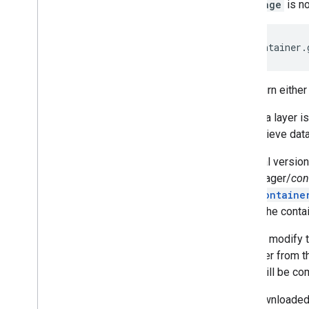
Language
is no
will return eithe
The data layer i
and retrieve dat
An initial versi
tagmanager/
con
openContaine
create the conta
You can modify t
container from th
value will be co
The downloaded c