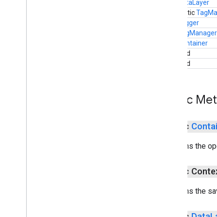
DataLayer
static
TagMa
Logger
TagManager
Container
void
void
Public Me
public
Conta
Returns the op
public Cont
Returns the sa
public
Data
L