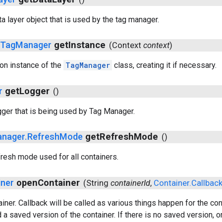
a layer object that is used by the tag manager.
c
Tag
Manager
get
Instance
(
Context
context
)
ton instance of the
TagManager
class, creating it if necessary.
r
get
Logger
()
gger that is being used by Tag Manager.
nager
.
Refresh
Mode
get
Refresh
Mode
()
fresh mode used for all containers.
iner
open
Container
(
String
container
Id
,
Container
.
Callbac
iner. Callback will be called as various things happen for the co
 a saved version of the container. If there is no saved version, or