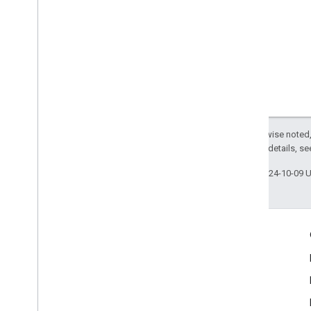
Except as otherwise noted,
2.0 License
. For details, s
Last updated 2024-10-09 
Engage
Google Developer Program
Google Developer Groups
Google Developer Experts