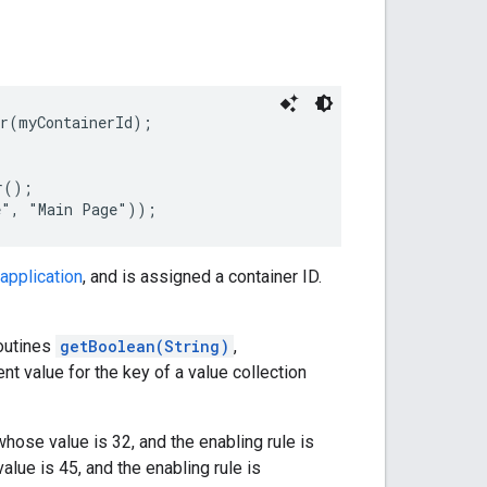
r(myContainerId);

();

application
, and is assigned a container ID.
routines
getBoolean(String)
,
ent value for the key of a value collection
hose value is 32, and the enabling rule is
lue is 45, and the enabling rule is