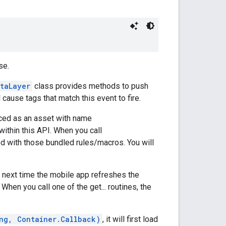
se.
taLayer
class provides methods to push
l cause tags that match this event to fire.
laced as an asset with name
within this API. When you call
ned with those bundled rules/macros. You will
he next time the mobile app refreshes the
 When you call one of the get... routines, the
ng, Container.Callback)
, it will first load