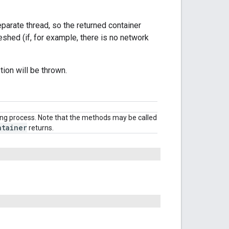
eparate thread, so the returned container
reshed (if, for example, there is no network
tion will be thrown.
ding process. Note that the methods may be called
ntainer
returns.