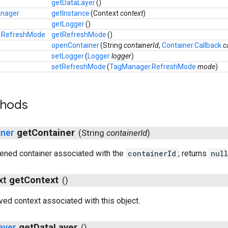
getDataLayer
()
nager
getInstance
(
Context
context
)
getLogger
()
.RefreshMode
getRefreshMode
()
openContainer
(
String
containerId
,
Container.Callback
c
setLogger
(
Logger
logger
)
setRefreshMode
(
TagManager.RefreshMode
mode
)
thods
iner
get
Container
(
String
container
Id
)
ened container associated with the
containerId
; returns
null
ext
get
Context
()
ved context associated with this object.
ayer
get
Data
Layer
()