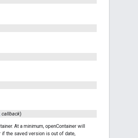
k
callback
)
ntainer. At a minimum, openContainer will
 if the saved version is out of date,