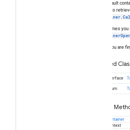
the default conta
will try to retr
Container.Ca
Sometimes you may
ContainerOpe
When you are fin
Nested Cla
interface
T
enum
T
Public Met
Container
Context