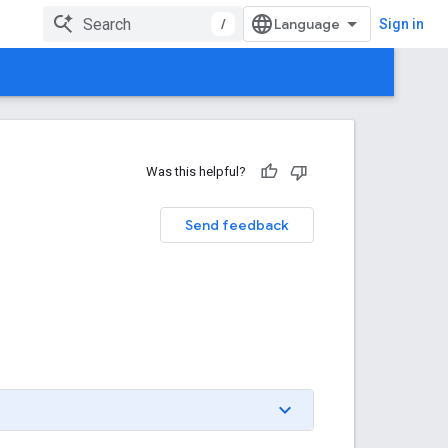
/
Sign in
Was this helpful?
Send feedback