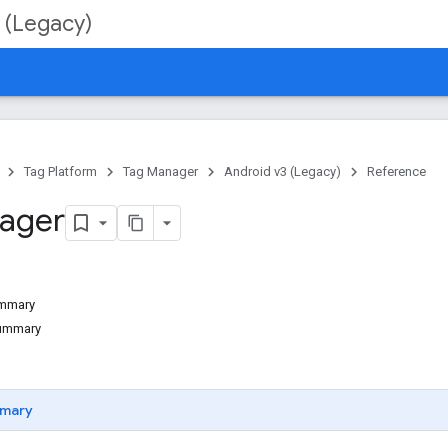
 (Legacy)
Tag Platform
Tag Manager
Android v3 (Legacy)
Reference
ager
ummary
Summary
mary