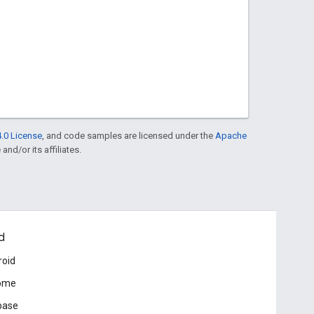
.0 License
, and code samples are licensed under the
Apache
and/or its affiliates.
d
roid
ome
base