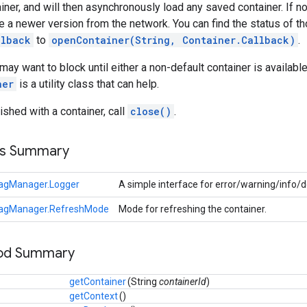
iner, and will then asynchronously load any saved container. If none
ieve a newer version from the network. You can find the status of
llback
to
openContainer(String, Container.Callback)
.
 want to block until either a non-default container is available, 
ner
is a utility class that can help.
ished with a container, call
close()
.
ss Summary
agManager.Logger
A simple interface for error/warning/info/
agManager.RefreshMode
Mode for refreshing the container.
hod Summary
getContainer
(
String
containerId
)
getContext
()