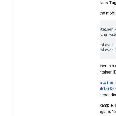
public class
Ta
Refresh
Mode
This is the mob
 Container 
 String val
 DataLayer 
A container is a 
This container ID
The
Container
getDouble(St
macro, depending
As an example, i
Language
is "e