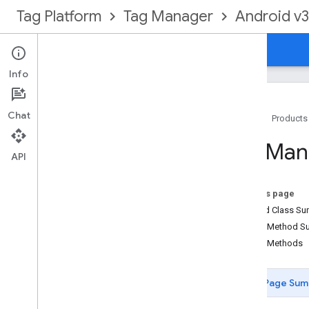
Tag Platform
Tag Manager
Android v3
Guides
Reference
Info
Chat
Home
Products
Package Summary
Tag
Man
Container
API
Container
Opener
Data
Layer
On this page
Install
Referrer
Receiver
Nested Class S
Install
Referrer
Service
Public Method 
Logger
Public Methods
Preview
Activity
Tag
Manager
Page Sum
Overview
Logger