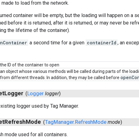
e made to load from the network.
turned container will be empty, but the loading will happen on a s
d before it is returned, after it is returned, or may never be ref
ng the lifetime of the container).
nContainer
a second time for a given
containerId
, an excep
the ID of the container to open
an object whose various methods will be called during parts of the loa
open
Co
from different threads. In addition, they may be called before
et
Logger
(
Logger
logger
)
xisting logger used by Tag Manager.
et
Refresh
Mode
(
Tag
Manager
.
Refresh
Mode
mode
)
sh mode used for all containers.