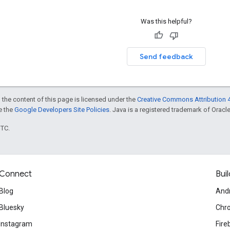
Was this helpful?
Send feedback
 the content of this page is licensed under the
Creative Commons Attribution 4
ee the
Google Developers Site Policies
. Java is a registered trademark of Oracle 
UTC.
Connect
Buil
Blog
And
Bluesky
Chr
Instagram
Fire