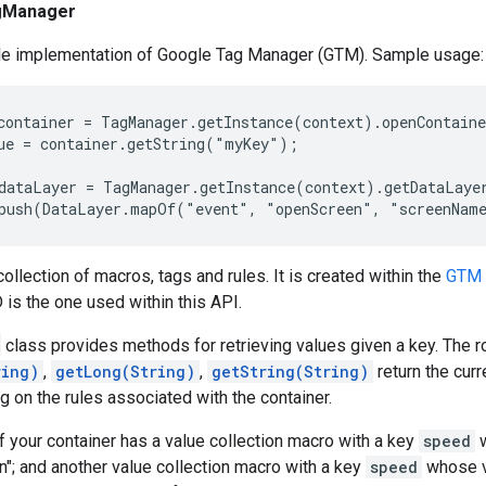
gManager
ile implementation of Google Tag Manager (GTM). Sample usage:
container = TagManager.getInstance(context).openContaine
ue = container.getString("myKey");

dataLayer = TagManager.getInstance(context).getDataLayer
collection of macros, tags and rules. It is created within the
GTM 
 is the one used within this API.
class provides methods for retrieving values given a key. The 
ring)
,
getLong(String)
,
getString(String)
return the curr
 on the rules associated with the container.
f your container has a value collection macro with a key
speed
w
n"; and another value collection macro with a key
speed
whose va