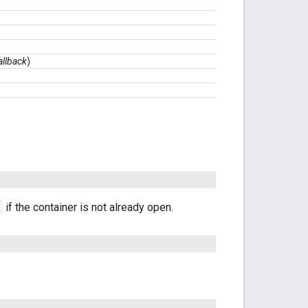
allback
)
if the container is not already open.