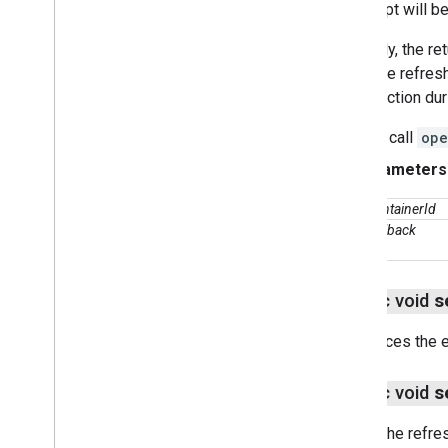
attempt will b
Usually, the re
may be refreshe
connection duri
If you call
ope
Parameters
containerId
callback
public void
s
Replaces the e
public void
s
Sets the refre