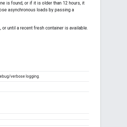
 is found, or if it is older than 12 hours, it
 those asynchronous loads by passing a
or until a recent fresh container is available.
debug/verbose logging.