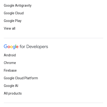
Google Antigravity
Google Cloud
Google Play
View all
Android
Chrome
Firebase
Google Cloud Platform
Google AI
All products