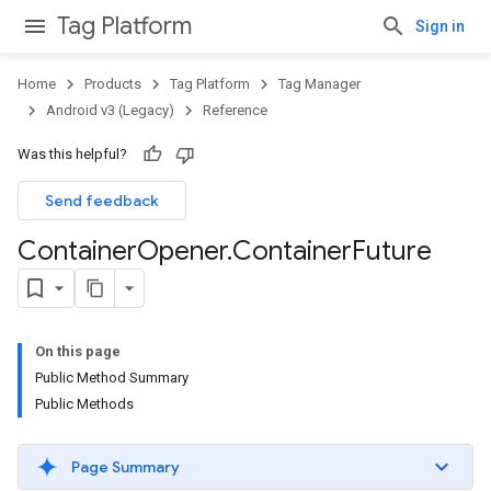
Tag Platform
Sign in
Home
Products
Tag Platform
Tag Manager
Android v3 (Legacy)
Reference
Was this helpful?
Send feedback
Container
Opener
.
Container
Future
On this page
Public Method Summary
Public Methods
Page Summary