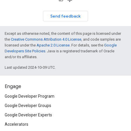
Send feedback
Except as otherwise noted, the content of this page is licensed under
the
Creative Commons Attribution 4.0 License
, and code samples are
licensed under the
Apache 2.0 License
. For details, see the
Google
Developers Site Policies
. Java is a registered trademark of Oracle
and/or its affiliates.
Last updated 2024-10-09 UTC.
Engage
Google Developer Program
Google Developer Groups
Google Developer Experts
Accelerators