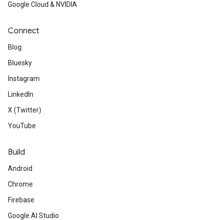
Google Cloud & NVIDIA
Connect
Blog
Bluesky
Instagram
LinkedIn
X (Twitter)
YouTube
Build
Android
Chrome
Firebase
Google AI Studio