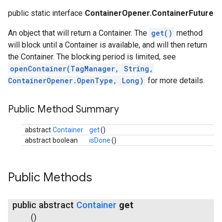
public static interface
ContainerOpener.ContainerFuture
An object that will return a Container. The
get()
method
will block until a Container is available, and will then return
the Container. The blocking period is limited, see
openContainer(TagManager, String,
ContainerOpener.OpenType, Long)
for more details.
Public Method Summary
abstract
Container
get
()
abstract boolean
isDone
()
Public Methods
public abstract
Container
get
()