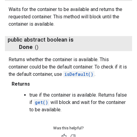
Waits for the container to be available and returns the
requested container. This method will block until the
container is available.
public abstract boolean
is
Done
()
Returns whether the container is available. This
container could be the default container. To check if it is
the default container, use
isDefault()
.
Returns
true if the container is available. Returns false
if
get()
will block and wait for the container
to be available.
Was this helpful?