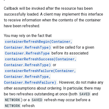
Callback will be invoked after the resource has been
successfully loaded. A client may implement this interface
to receive information when the contents of the container
have been refreshed.
You may rely on the fact that
containerRefreshBegin(Container,
Container.RefreshType)
will be called for a given
Container.RefreshType
before its associated
containerRefreshSuccess(Container,
Container.RefreshType)
or
containerRefreshFailure(Container,
Container.RefreshType,
Container.RefreshFailure)
. However, do not make any
other assumptions about ordering. In particular, there may
be two refreshes outstanding at once (both
SAVED
and
NETWORK
) or a
SAVED
refresh may occur before a
NETWORK
refresh.