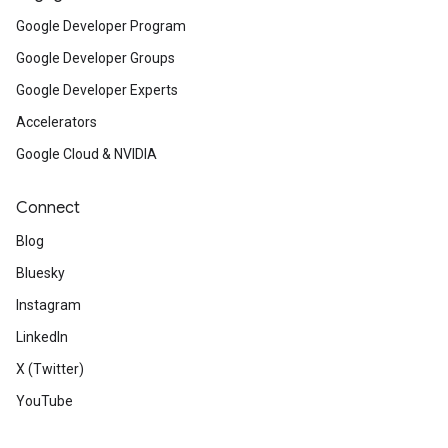
Google Developer Program
Google Developer Groups
Google Developer Experts
Accelerators
Google Cloud & NVIDIA
Connect
Blog
Bluesky
Instagram
LinkedIn
X (Twitter)
YouTube