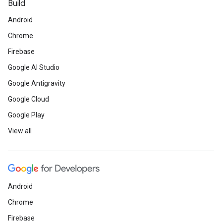
Build
Android
Chrome
Firebase
Google AI Studio
Google Antigravity
Google Cloud
Google Play
View all
Android
Chrome
Firebase