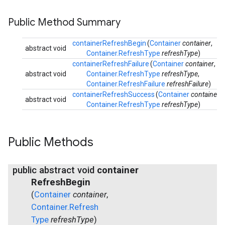
Public Method Summary
containerRefreshBegin
(
Container
container
,
abstract void
Container.RefreshType
refreshType
)
containerRefreshFailure
(
Container
container
,
abstract void
Container.RefreshType
refreshType
,
Container.RefreshFailure
refreshFailure
)
containerRefreshSuccess
(
Container
container
,
abstract void
Container.RefreshType
refreshType
)
Public Methods
public abstract void
container
Refresh
Begin
(
Container
container
,
Container
.
Refresh
Type
refresh
Type
)