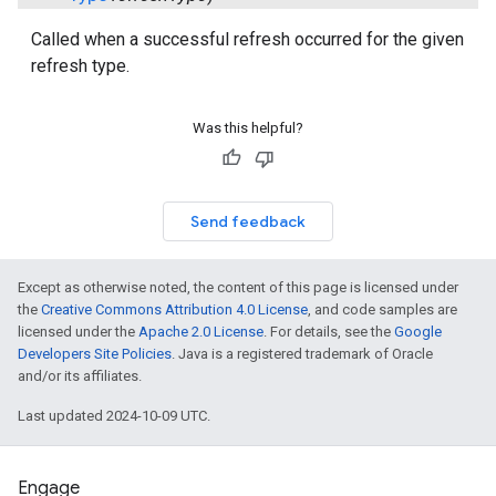
Called when a successful refresh occurred for the given
refresh type.
Was this helpful?
Send feedback
Except as otherwise noted, the content of this page is licensed under
the
Creative Commons Attribution 4.0 License
, and code samples are
licensed under the
Apache 2.0 License
. For details, see the
Google
Developers Site Policies
. Java is a registered trademark of Oracle
and/or its affiliates.
Last updated 2024-10-09 UTC.
Engage