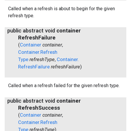
Called when a refresh is about to begin for the given
refresh type.
public abstract void
container
Refresh
Failure
(
Container
container
,
Container
.
Refresh
Type
refresh
Type
,
Container
.
Refresh
Failure
refresh
Failure
)
Called when a refresh failed for the given refresh type.
public abstract void
container
Refresh
Success
(
Container
container
,
Container
.
Refresh
Type
refresh
Type
)