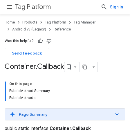
Tag Platform
Sign in
Home
Products
Tag Platform
Tag Manager
Android v3 (Legacy)
Reference
Was this helpful?
Send feedback
Container
.
Callback
On this page
Public Method Summary
Public Methods
Page Summary
public static interface
Container.Callback