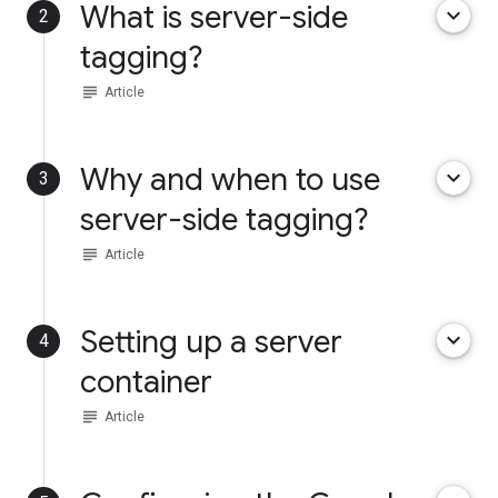
What is server-side
keyboard_arrow_down
2
tagging?
subject
Article
Why and when to use
keyboard_arrow_down
3
server-side tagging?
subject
Article
Setting up a server
keyboard_arrow_down
4
container
subject
Article