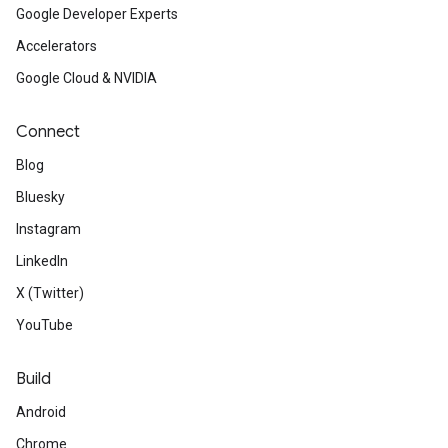
Google Developer Experts
Accelerators
Google Cloud & NVIDIA
Connect
Blog
Bluesky
Instagram
LinkedIn
X (Twitter)
YouTube
Build
Android
Chrome