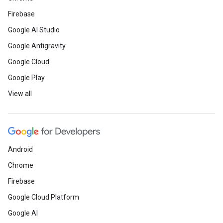
Firebase
Google AI Studio
Google Antigravity
Google Cloud
Google Play
View all
Android
Chrome
Firebase
Google Cloud Platform
Google AI