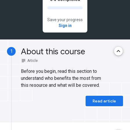
Save your progress
Sign in
About this course
keyboard_arrow_up
1
subject
Article
Before you begin, read this section to
understand who benefits the most from
this resource and what will be covered.
Read article