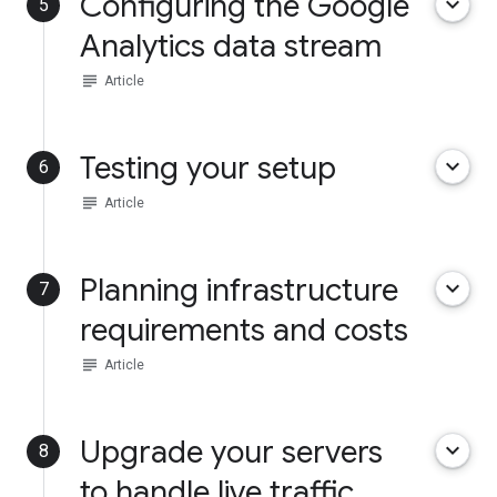
Configuring the Google
keyboard_arrow_down
5
Analytics data stream
subject
Article
Testing your setup
keyboard_arrow_down
6
subject
Article
Planning infrastructure
keyboard_arrow_down
7
requirements and costs
subject
Article
Upgrade your servers
keyboard_arrow_down
8
to handle live traffic