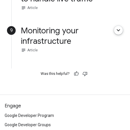
subject
Article
Monitoring your
keyboard_arrow_down
9
infrastructure
subject
Article
Was this helpful?
Engage
Google Developer Program
Google Developer Groups