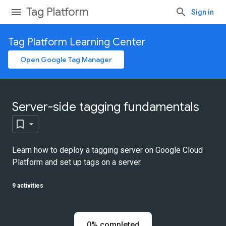
Tag Platform
Sign in
Tag Platform Learning Center
Open Google Tag Manager
Server-side tagging fundamentals
Learn how to deploy a tagging server on Google Cloud
Platform and set up tags on a server.
9 activities
0% completed