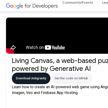
Community/Events
Lea