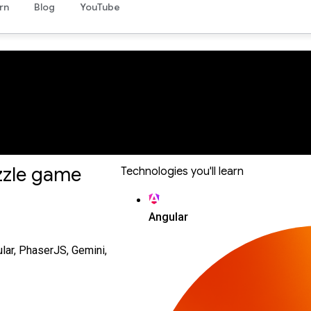
rn
Blog
YouTube