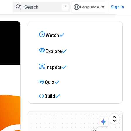
/
Sign in