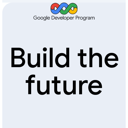
Build the
future