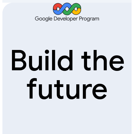
Build the
future