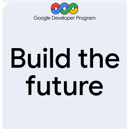
Build the
future