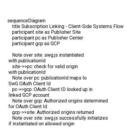
sequenceDiagram

    title Subscription Linking - Client-Side Systems Flow

    participant site as Publisher Site

    participant pc as Publisher Center

    participant gcp as GCP

    Note over site: swg.js instantiated 
 with publicationId

    site->>pc: check for valid origin 
 with publicationId

    Note over pc: publicationId maps to 
 SwG OAuth Client Id

    pc->>gcp: OAuth Client ID looked up in 
 linked GCP account

    Note over gcp: Authorized origins determined 
 for OAuth Client Id

    gcp->>site: Authorized origins returned

    Note over site: swg.js successfully initializes
 if instantiated on allowed origin
