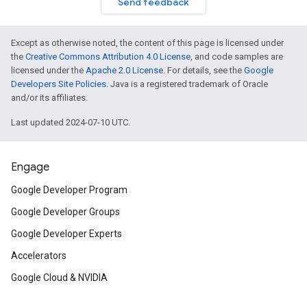
Send feedback
Except as otherwise noted, the content of this page is licensed under
the
Creative Commons Attribution 4.0 License
, and code samples are
licensed under the
Apache 2.0 License
. For details, see the
Google
Developers Site Policies
. Java is a registered trademark of Oracle
and/or its affiliates.
Last updated 2024-07-10 UTC.
Engage
Google Developer Program
Google Developer Groups
Google Developer Experts
Accelerators
Google Cloud & NVIDIA