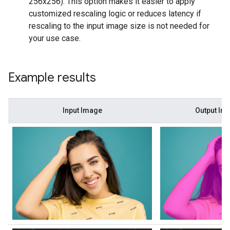
256x256). This option makes it easier to apply
customized rescaling logic or reduces latency if
rescaling to the input image size is not needed for
your use case.
Example results
Input Image
Output Im