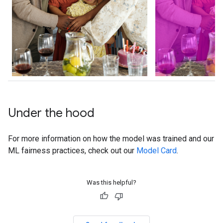
Under the hood
For more information on how the model was trained and our
ML fairness practices, check out our
Model Card
.
Was this helpful?