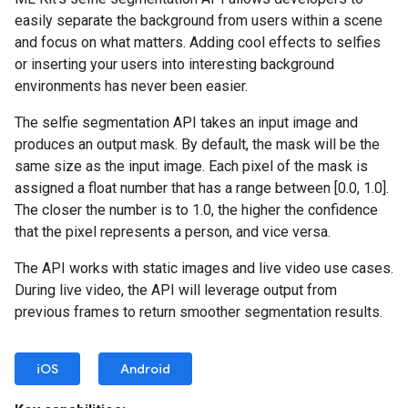
easily separate the background from users within a scene
and focus on what matters. Adding cool effects to selfies
or inserting your users into interesting background
environments has never been easier.
The selfie segmentation API takes an input image and
produces an output mask. By default, the mask will be the
same size as the input image. Each pixel of the mask is
assigned a float number that has a range between [0.0, 1.0].
The closer the number is to 1.0, the higher the confidence
that the pixel represents a person, and vice versa.
The API works with static images and live video use cases.
During live video, the API will leverage output from
previous frames to return smoother segmentation results.
iOS
Android