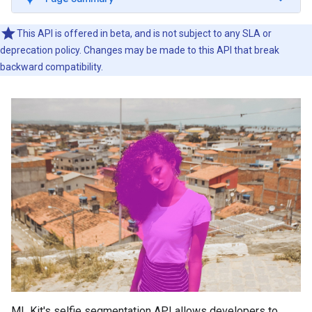
This API is offered in beta, and is not subject to any SLA or
deprecation policy. Changes may be made to this API that break
backward compatibility.
ML Kit's selfie segmentation API allows developers to