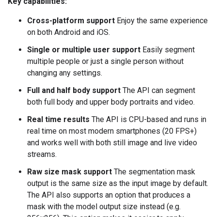
Key capabilities:
Cross-platform support
Enjoy the same experience
on both Android and iOS.
Single or multiple user support
Easily segment
multiple people or just a single person without
changing any settings.
Full and half body support
The API can segment
both full body and upper body portraits and video.
Real time results
The API is CPU-based and runs in
real time on most modern smartphones (20 FPS+)
and works well with both still image and live video
streams.
Raw size mask support
The segmentation mask
output is the same size as the input image by default.
The API also supports an option that produces a
mask with the model output size instead (e.g.