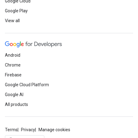
Google Cloud
Google Play
View all
Android
Chrome
Firebase
Google Cloud Platform
Google AI
All products
Terms
Privacy
Manage cookies