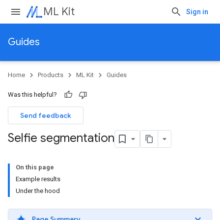
ML Kit
Sign in
Guides
Home
Products
ML Kit
Guides
Was this helpful?
Send feedback
Selfie segmentation
On this page
Example results
Under the hood
Page Summary