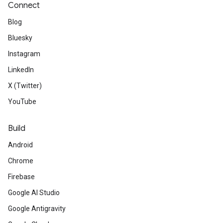
Connect
Blog
Bluesky
Instagram
LinkedIn
X (Twitter)
YouTube
Build
Android
Chrome
Firebase
Google AI Studio
Google Antigravity